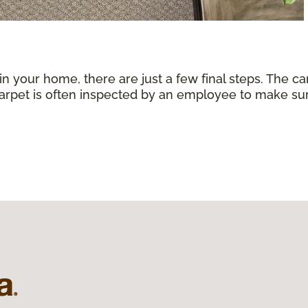
 in your home, there are just a few final steps. The 
carpet is often inspected by an employee to make sure