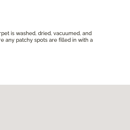
carpet is washed, dried, vacuumed, and
 any patchy spots are filled in with a