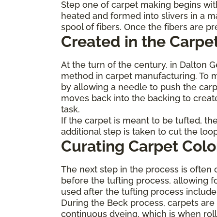
Step one of carpet making begins with
heated and formed into slivers in a m
spool of fibers. Once the fibers are 
Created in the Carpet
At the turn of the century, in Dalton 
method in carpet manufacturing. To ma
by allowing a needle to push the carp
moves back into the backing to create
task.
If the carpet is meant to be tufted, t
additional step is taken to cut the lo
Curating Carpet Colo
The next step in the process is often 
before the tufting process, allowing f
used after the tufting process inclu
During the Beck process, carpets are p
continuous dyeing, which is when roll