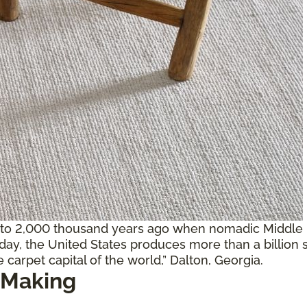
 to 2,000 thousand years ago when nomadic Middle E
oday, the United States produces more than a billion 
 carpet capital of the world,” Dalton, Georgia.
 Making