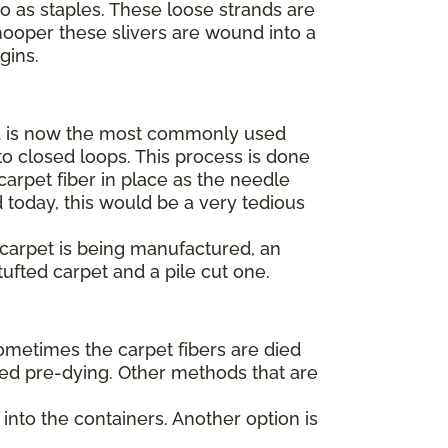
to as staples. These loose strands are
hooper these slivers are wound into a
egins.
 is now the most commonly used
o closed loops. This process is done
arpet fiber in place as the needle
 today, this would be a very tedious
t carpet is being manufactured, an
tufted carpet and a pile cut one.
Sometimes the carpet fibers are died
alled pre-dying. Other methods that are
into the containers. Another option is