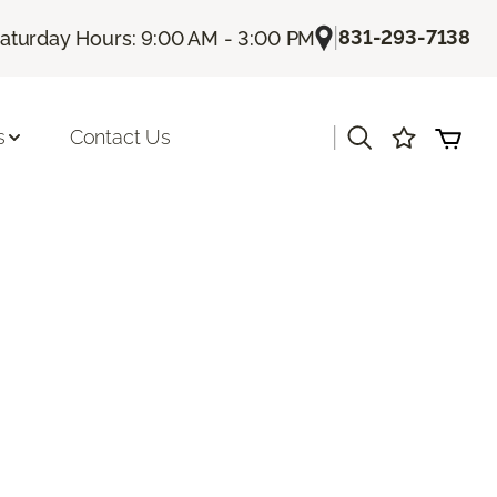
|
831-293-7138
aturday Hours: 9:00 AM - 3:00 PM
|
s
Contact Us