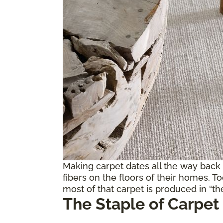
Making carpet dates all the way back
fibers on the floors of their homes. T
most of that carpet is produced in “the
The Staple of Carpet