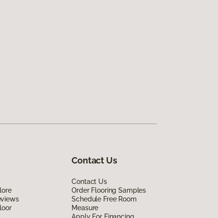
Contact Us
Contact Us
lore
Order Flooring Samples
eviews
Schedule Free Room
loor
Measure
Apply For Financing