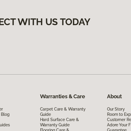
ECT WITH US TODAY
Warranties & Care
About
er
Carpet Care & Warranty
Our Story
 Blog
Guide
Room to Exp
Hard Surface Care &
Customer R
uides
Warranty Guide
Adore Your F
Flooring Care &
Guarantee