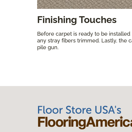
Finishing Touches
Before carpet is ready to be installed
any stray fibers trimmed. Lastly, the 
pile gun.