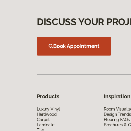
DISCUSS YOUR PROJ
Book Appointment
Products
Inspiration
Luxury Vinyl
Room Visualiz
Hardwood
Design Trends
Carpet
Flooring FAQs
Laminate
Brochures & G
Tile