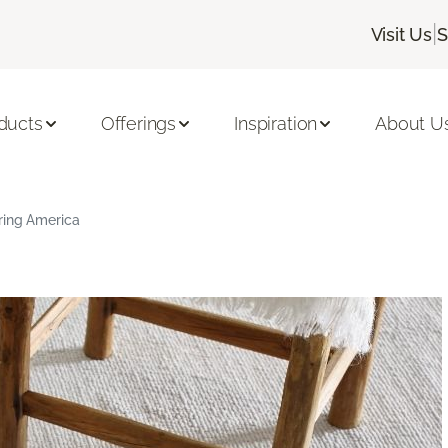
|
Visit Us
S
ducts
Offerings
Inspiration
About U
ring America