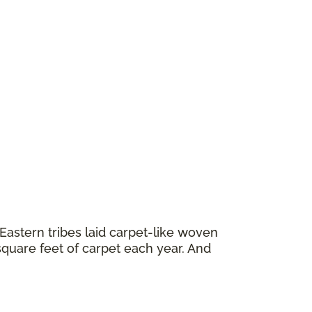
astern tribes laid carpet-like woven
square feet of carpet each year. And