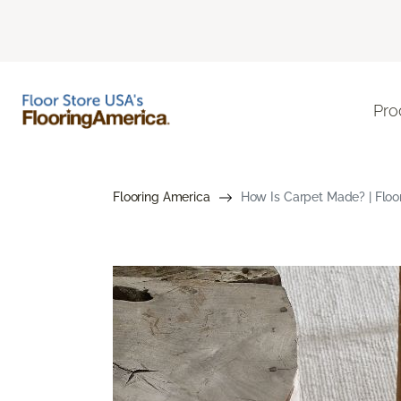
Pro
Flooring America
How Is Carpet Made? | Floo