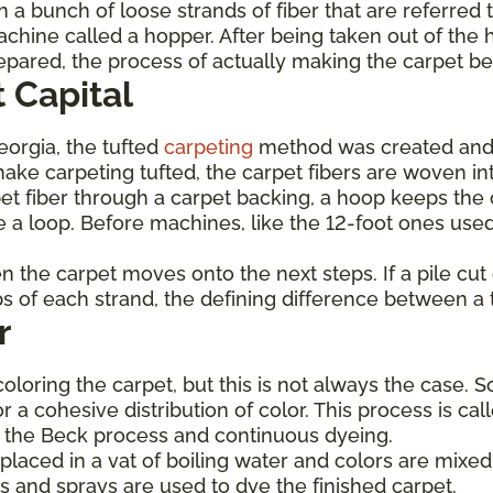
 a bunch of loose strands of fiber that are referred 
achine called a hopper. After being taken out of the 
prepared, the process of actually making the carpet b
 Capital
Georgia, the tufted
carpeting
method was created and
ke carpeting tufted, the carpet fibers are woven int
et fiber through a carpet backing, a hoop keeps the c
 a loop. Before machines, like the 12-foot ones used
hen the carpet moves onto the next steps. If a pile cu
ops of each strand, the defining difference between a 
r
coloring the carpet, but this is not always the case. 
or a cohesive distribution of color. This process is c
de the Beck process and continuous dyeing.
laced in a vat of boiling water and colors are mixed 
s and sprays are used to dye the finished carpet.