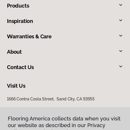
Products
Inspiration
Warranties & Care
About
Contact Us
Visit Us
1666 Contra Costa Street, Sand City, CA 93955
Flooring America collects data when you visit
our website as described in our Privacy