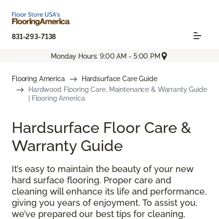
831-293-7138
Monday Hours: 9:00 AM - 5:00 PM
Flooring America
Hardsurface Care Guide
Hardwood Flooring Care, Maintenance & Warranty Guide
| Flooring America
Hardsurface Floor Care &
Warranty Guide
It’s easy to maintain the beauty of your new
hard surface flooring. Proper care and
cleaning will enhance its life and performance,
giving you years of enjoyment. To assist you,
we’ve prepared our best tips for cleaning,