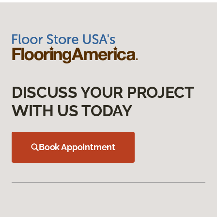
DISCUSS YOUR PROJECT
WITH US TODAY
Book Appointment