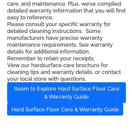
care, and maintenance. Plus, we’ve compiled
detailed warranty information that you will find
easy to reference.
Please consult your specific warranty for
detailed cleaning instructions. Some
manufacturers have precise warranty
maintenance requirements. See warranty
details for additional information.
Remember to retain your receipts.
View our hardsurface care brochure for
cleaning tips and warranty details, or contact
your local store with questions.
Room to Explore Hard Surface Floor Care
& Warranty Guide
Hard Surface Floor Care & Warranty Guide