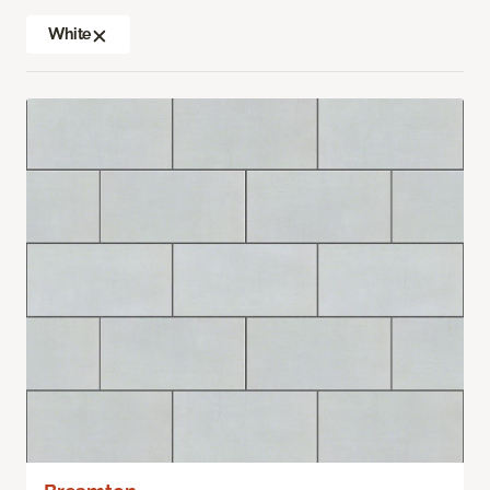
White