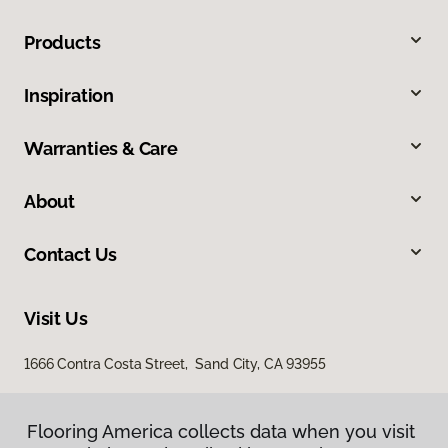
Products
Inspiration
Warranties & Care
About
Contact Us
Visit Us
1666 Contra Costa Street, Sand City, CA 93955
Flooring America collects data when you visit