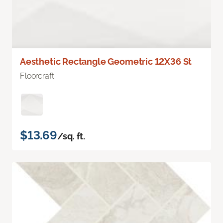
Aesthetic Rectangle Geometric 12X36 St
Floorcraft
$13.69
/sq. ft.