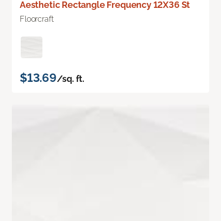
Aesthetic Rectangle Frequency 12X36 St
Floorcraft
$13.69
/sq. ft.