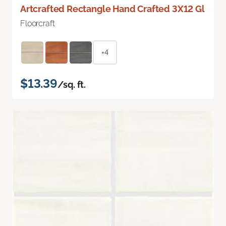
Artcrafted Rectangle Hand Crafted 3X12 Gl
Floorcraft
+4
$13.39
/sq. ft.