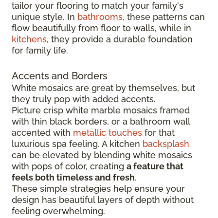
tailor your flooring to match your family's
unique style. In
bathrooms
, these patterns can
flow beautifully from floor to walls, while in
kitchens
, they provide a durable foundation
for family life.
Accents and Borders
White mosaics are great by themselves, but
they truly pop with added accents.
Picture crisp white marble mosaics framed
with thin black borders, or a bathroom wall
accented with
metallic touches
for that
luxurious spa feeling. A kitchen
backsplash
can be elevated by blending white mosaics
with pops of color, creating
a feature that
feels both timeless and fresh
.
These simple strategies help ensure your
design has beautiful layers of depth without
feeling overwhelming.