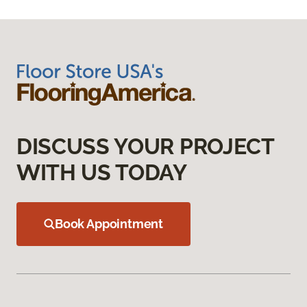
DISCUSS YOUR PROJECT
WITH US TODAY
Book Appointment