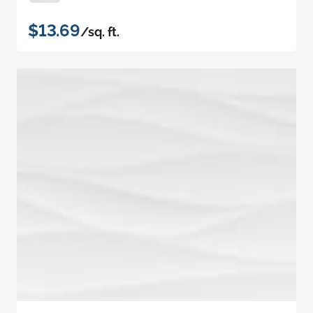
$13.69
/sq. ft.