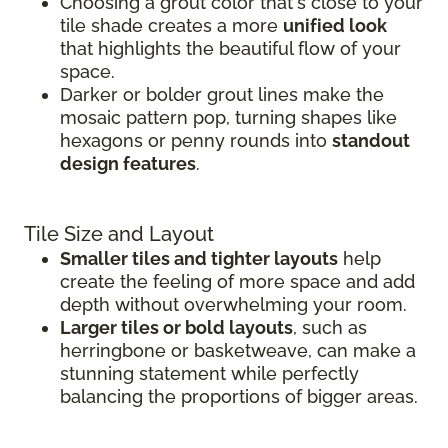
Choosing a grout color that's close to your
tile shade creates a more
unified look
that highlights the beautiful flow of your
space.
Darker or bolder grout lines make the
mosaic pattern pop, turning shapes like
hexagons or penny rounds into
standout
design features
.
Tile Size and Layout
Smaller tiles and tighter layouts
help
create the feeling of more space and add
depth without overwhelming your room.
Larger tiles or bold layouts
, such as
herringbone or basketweave, can make a
stunning statement while perfectly
balancing the proportions of bigger areas.