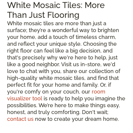
White Mosaic Tiles: More
Than Just Flooring
White mosaic tiles are more than just a
surface; they’re a wonderful way to brighten
your home, add a touch of timeless charm,
and reflect your unique style. Choosing the
right floor can feel like a big decision, and
that's precisely why we're here to help, just
like a good neighbor. Visit us in-store, we'd
love to chat with you, share our collection of
high-quality white mosaic tiles, and find that
perfect fit for your home and family. Or, if
you're comfy on your couch, our
room
visualizer tool
is ready to help you imagine the
possibilities. We’re here to make things easy,
honest, and truly comforting. Don't wait;
contact us
now to create your dream home.