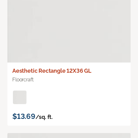
Aesthetic Rectangle 12X36 GL
Floorcraft
$13.69
/sq. ft.