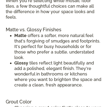
When you're selecting white mosaic floor
tiles, a few thoughtful choices can make all
the difference in how your space looks and
feels.
Matte vs. Glossy Finishes
Matte
offers a softer, more natural feel
that's forgiving of smudges and footprints.
It's perfect for busy households or for
those who prefer a subtle, understated
look.
Glossy
tiles reflect light beautifully and
add a polished, elegant finish. They're
wonderful in bathrooms or kitchens
where you want to brighten the space and
create a clean, fresh appearance.
Grout Color