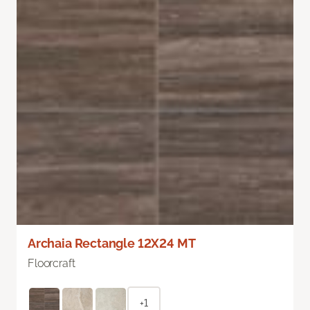
Archaia Rectangle 12X24 MT
Floorcraft
+1