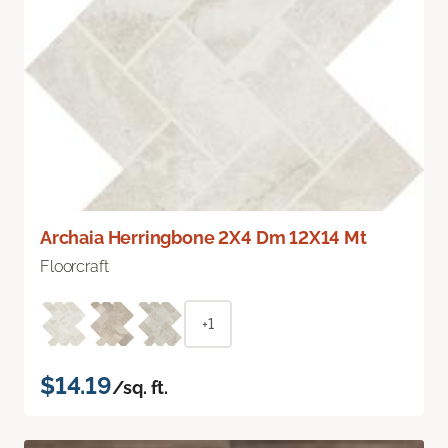
Archaia Herringbone 2X4 Dm 12X14 Mt
Floorcraft
+1
$14.19
/sq. ft.