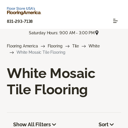
831-293-7138
Saturday Hours: 9:00 AM - 3:00 PM
Flooring America
Flooring
Tile
White
White Mosaic Tile Flooring
White Mosaic
Tile Flooring
Show All Filters
Sort