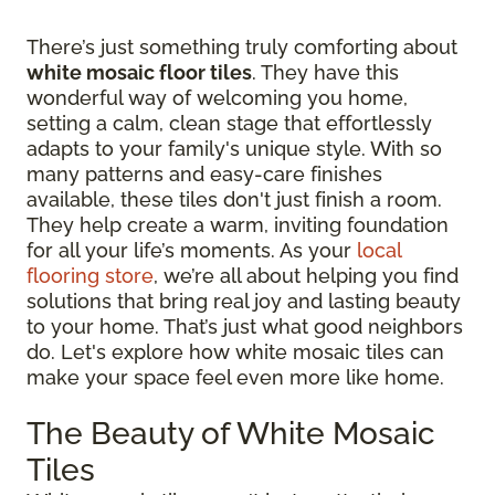
There’s just something truly comforting about
white mosaic floor tiles
. They have this
wonderful way of welcoming you home,
setting a calm, clean stage that effortlessly
adapts to your family's unique style. With so
many patterns and easy-care finishes
available, these tiles don't just finish a room.
They help create a warm, inviting foundation
for all your life’s moments. As your
local
flooring store
, we’re all about helping you find
solutions that bring real joy and lasting beauty
to your home. That’s just what good neighbors
do. Let's explore how white mosaic tiles can
make your space feel even more like home.
The Beauty of White Mosaic
Tiles