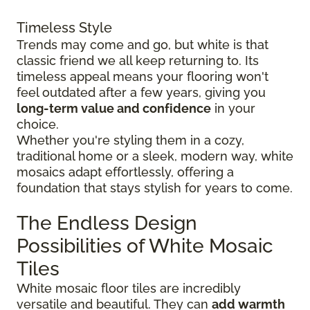
Timeless Style
Trends may come and go, but white is that
classic friend we all keep returning to. Its
timeless appeal means your flooring won't
feel outdated after a few years, giving you
long-term value and confidence
in your
choice.
Whether you're styling them in a cozy,
traditional home or a sleek, modern way, white
mosaics adapt effortlessly, offering a
foundation that stays stylish for years to come.
The Endless Design
Possibilities of White Mosaic
Tiles
White mosaic floor tiles are incredibly
versatile and beautiful. They can
add warmth