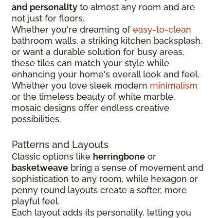
and personality
to almost any room and are
not just for floors.
Whether you're dreaming of
easy-to-clean
bathroom walls, a striking kitchen backsplash,
or want a durable solution for busy areas,
these tiles can match your style while
enhancing your home's overall look and feel.
Whether you love sleek modern
minimalism
or the timeless beauty of white marble,
mosaic designs offer endless creative
possibilities.
Patterns and Layouts
Classic options like
herringbone
or
basketweave
bring a sense of movement and
sophistication to any room, while hexagon or
penny round layouts create a softer, more
playful feel.
Each layout adds its personality, letting you