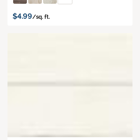
$4.99
/sq. ft.