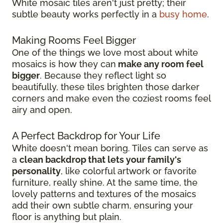
White mosaic tiles aren't just pretty; their
subtle beauty works perfectly in a
busy home
.
Making Rooms Feel Bigger
One of the things we love most about white
mosaics is how they can
make any room feel
bigger
. Because they reflect light so
beautifully, these tiles brighten those darker
corners and make even the coziest rooms feel
airy and open.
A Perfect Backdrop for Your Life
White doesn't mean boring. Tiles can serve as
a
clean backdrop that lets your family's
personality
, like colorful artwork or favorite
furniture, really shine. At the same time, the
lovely patterns and textures of the mosaics
add their own subtle charm, ensuring your
floor is anything but plain.