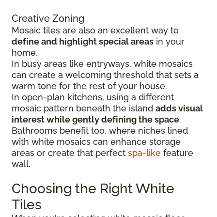
Creative Zoning
Mosaic tiles are also an excellent way to
define and highlight special areas
in your
home.
In busy areas like entryways, white mosaics
can create a welcoming threshold that sets a
warm tone for the rest of your house.
In open-plan kitchens, using a different
mosaic pattern beneath the island
adds visual
interest while gently defining the space
.
Bathrooms benefit too, where niches lined
with white mosaics can enhance storage
areas or create that perfect
spa-like
feature
wall.
Choosing the Right White
Tiles