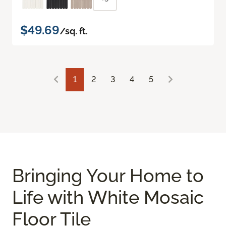
$49.69
/sq. ft.
1
2
3
4
5
Bringing Your Home to
Life with White Mosaic
Floor Tile