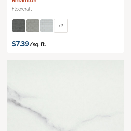
Breamton
Floorcraft
+2
$7.39
/sq. ft.