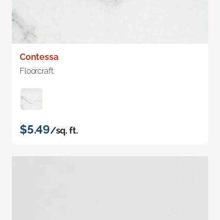
Contessa
Floorcraft
$5.49
/sq. ft.