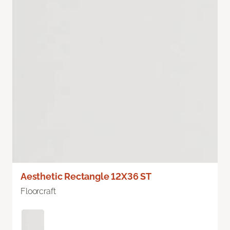
Aesthetic Rectangle 12X36 ST
Floorcraft