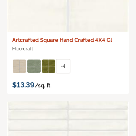
Artcrafted Square Hand Crafted 4X4 Gl
Floorcraft
+4
$13.39
/sq. ft.