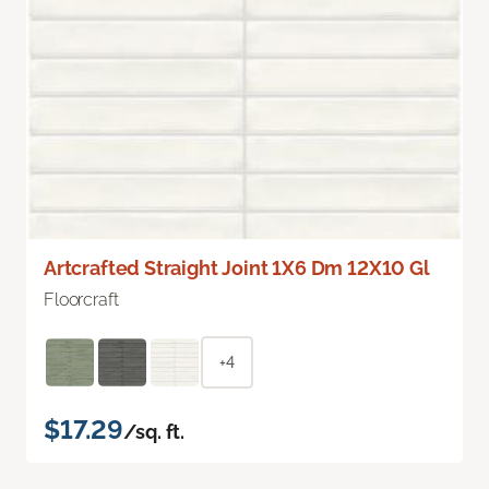
Artcrafted Straight Joint 1X6 Dm 12X10 Gl
Floorcraft
+4
$17.29
/sq. ft.