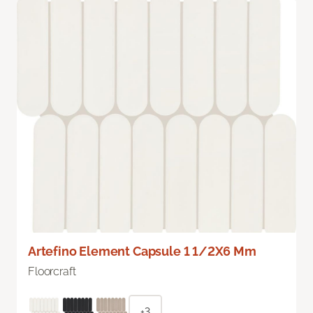
Artefino Element Capsule 1 1/2X6 Mm
Floorcraft
+3