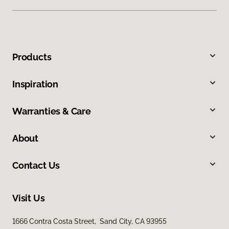
Products
Inspiration
Warranties & Care
About
Contact Us
Visit Us
1666 Contra Costa Street, Sand City, CA 93955