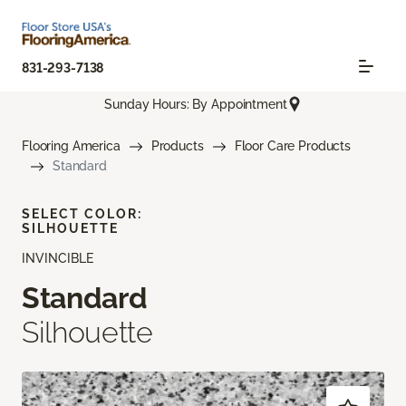
831-293-7138
Sunday Hours: By Appointment
Flooring America
Products
Floor Care Products
Standard
SELECT COLOR:
SILHOUETTE
INVINCIBLE
Standard
Silhouette