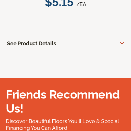
$5.15
/EA
See Product Details
Friends Recommend
Us!
Discover Beautiful Floors You'll Love & Special
Financing You Can Afford