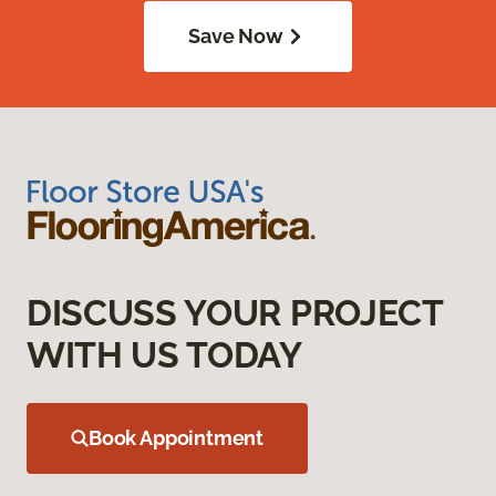
Save Now
DISCUSS YOUR PROJECT
WITH US TODAY
Book Appointment