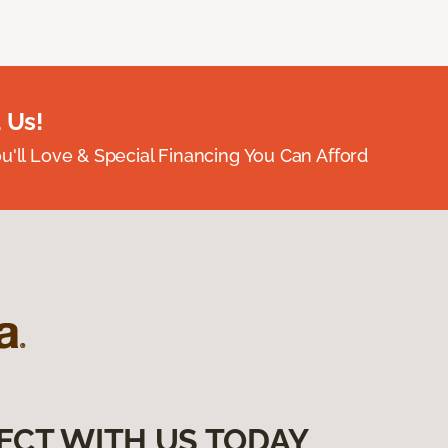
 Us!
ou'll Love & Special Financing You Can Afford
ECT WITH US TODAY