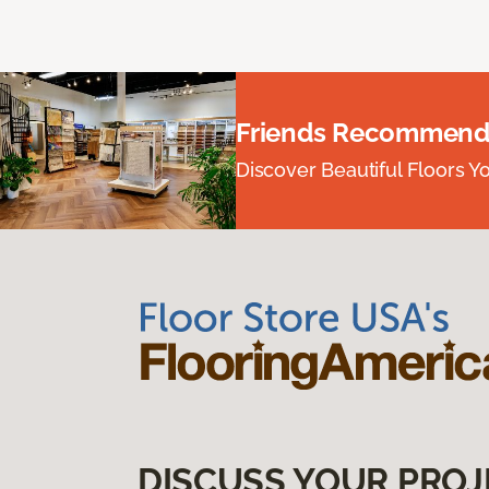
Friends Recommend
Discover Beautiful Floors Y
DISCUSS YOUR PROJ