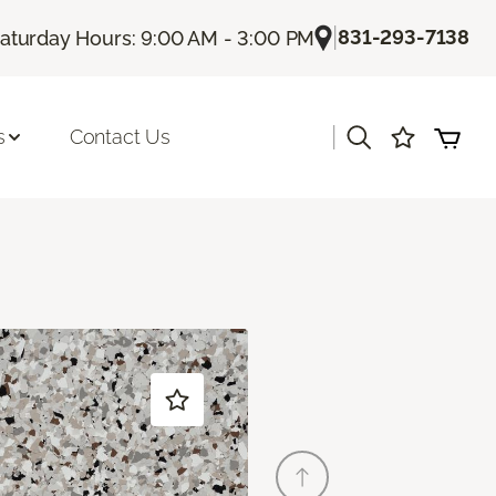
|
831-293-7138
aturday Hours: 9:00 AM - 3:00 PM
|
s
Contact Us