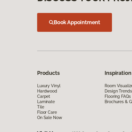
Book Appointment
Products
Inspiration
Luxury Vinyl
Room Visualiz
Hardwood
Design Trends
Carpet
Flooring FAQs
Laminate
Brochures & G
Tile
Floor Care
On Sale Now