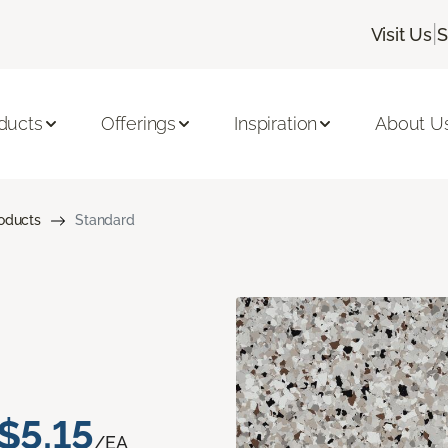
|
Visit Us
S
ducts
Offerings
Inspiration
About U
roducts
Standard
$5.15
/EA