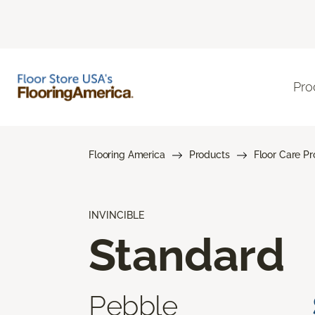
Pro
Flooring America
Products
Floor Care P
INVINCIBLE
Standard
Pebble