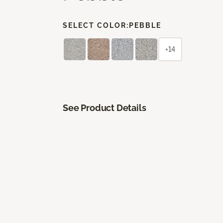
SELECT COLOR:
PEBBLE
+14
See Product Details