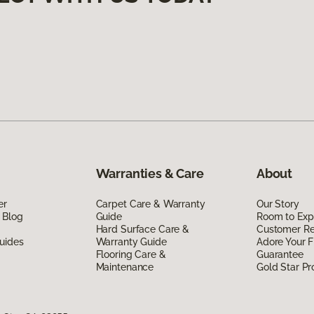
Warranties & Care
About
er
Carpet Care & Warranty
Our Story
 Blog
Guide
Room to Exp
Hard Surface Care &
Customer R
uides
Warranty Guide
Adore Your F
Flooring Care &
Guarantee
Maintenance
Gold Star P