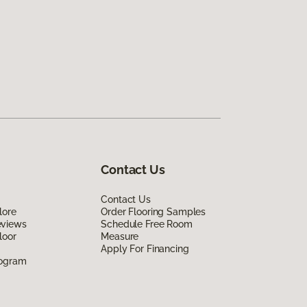
Contact Us
Contact Us
lore
Order Flooring Samples
eviews
Schedule Free Room
loor
Measure
Apply For Financing
rogram