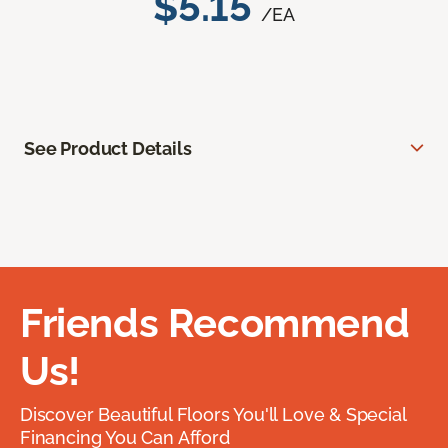
$5.15
/EA
See Product Details
Friends Recommend
Us!
Discover Beautiful Floors You'll Love & Special
Financing You Can Afford