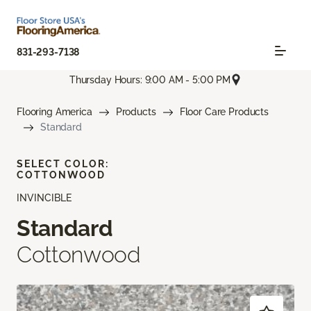
831-293-7138
Thursday Hours: 9:00 AM - 5:00 PM
Flooring America
Products
Floor Care Products
Standard
SELECT COLOR:
COTTONWOOD
INVINCIBLE
Standard
Cottonwood