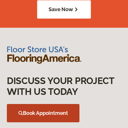
Save Now
DISCUSS YOUR PROJECT
WITH US TODAY
Book Appointment