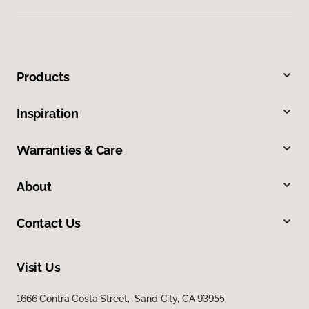
Products
Inspiration
Warranties & Care
About
Contact Us
Visit Us
1666 Contra Costa Street, Sand City, CA 93955