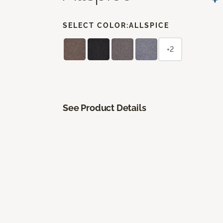
SELECT COLOR:
ALLSPICE
+2
See Product Details