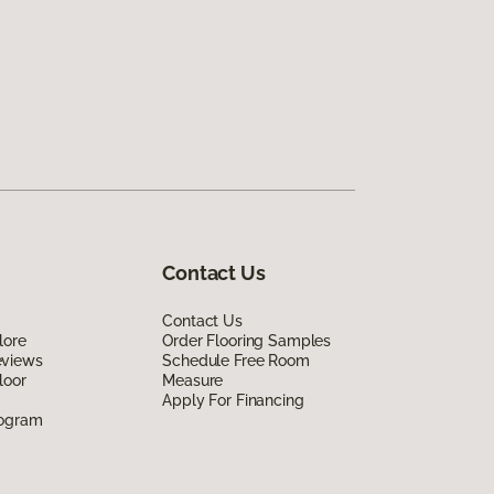
Contact Us
Contact Us
lore
Order Flooring Samples
eviews
Schedule Free Room
loor
Measure
Apply For Financing
rogram