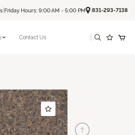
|
|
831-293-7138
Us
Friday Hours: 9:00 AM - 5:00 PM
|
s
Contact Us