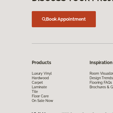
Book Appointment
Products
Inspiration
Luxury Vinyl
Room Visualiz
Hardwood
Design Trends
Carpet
Flooring FAQs
Laminate
Brochures & G
Tile
Floor Care
On Sale Now