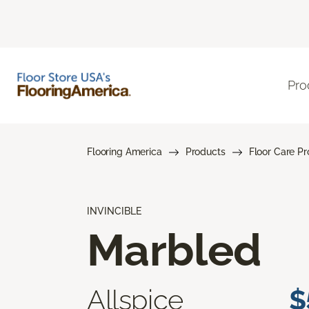
Pro
Flooring America
Products
Floor Care P
INVINCIBLE
Marbled
Allspice
$