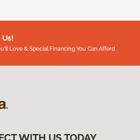
 Us!
ou'll Love & Special Financing You Can Afford
ECT WITH US TODAY