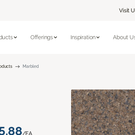
Visit 
ducts
Offerings
Inspiration
About U
roducts
Marbled
5.88
/EA