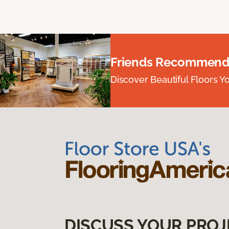
Friends Recommend
Discover Beautiful Floors Y
DISCUSS YOUR PROJ