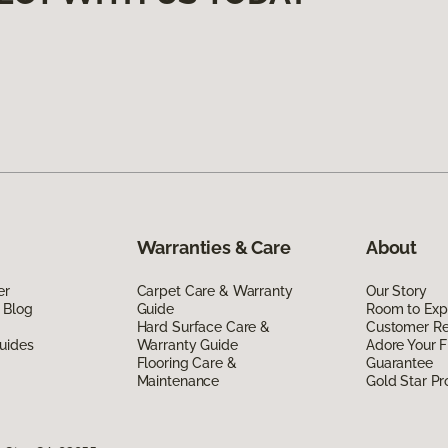
Warranties & Care
About
er
Carpet Care & Warranty
Our Story
 Blog
Guide
Room to Exp
Hard Surface Care &
Customer R
uides
Warranty Guide
Adore Your F
Flooring Care &
Guarantee
Maintenance
Gold Star P