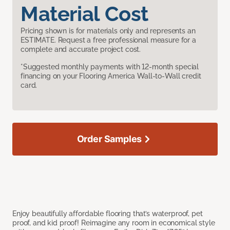
Material Cost
Pricing shown is for materials only and represents an
ESTIMATE. Request a free professional measure for a
complete and accurate project cost.
*Suggested monthly payments with 12-month special
financing on your Flooring America Wall-to-Wall credit
card.
Order Samples
Enjoy beautifully affordable flooring that’s waterproof, pet
proof, and kid proof! Reimagine any room in economical style