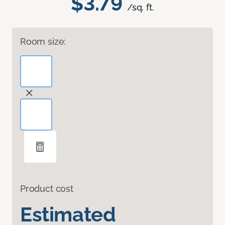
$3.79
/sq. ft.
Room size:
Product cost
Estimated