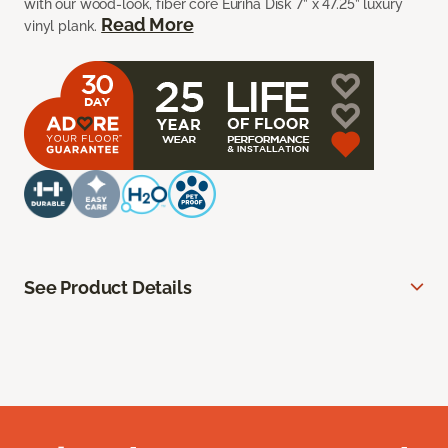
with our wood-look, fiber core Euriha Disk 7” x 47.25” luxury
Read More
vinyl plank.
See Product Details