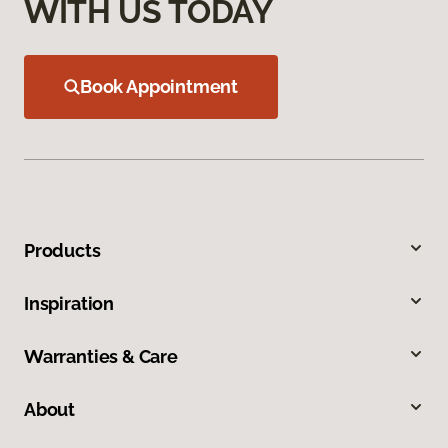
WITH US TODAY
Book Appointment
Products
Inspiration
Warranties & Care
About