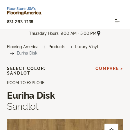
831-293-7138
Thursday Hours: 9:00 AM - 5:00 PM
Flooring America
Products
Luxury Vinyl
Euriha Disk
SELECT COLOR:
COMPARE >
SANDLOT
ROOM TO EXPLORE
Euriha Disk
Sandlot