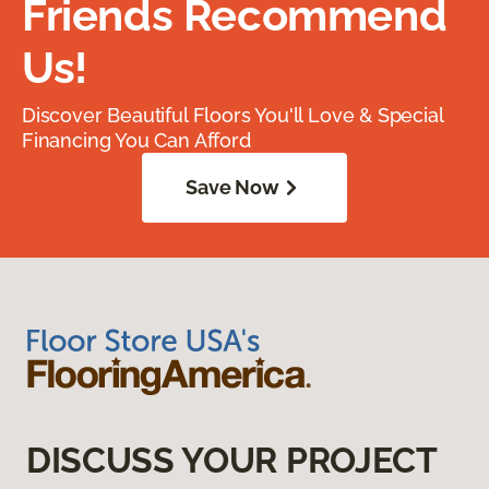
Friends Recommend
Us!
Discover Beautiful Floors You'll Love & Special
Financing You Can Afford
Save Now
DISCUSS YOUR PROJECT