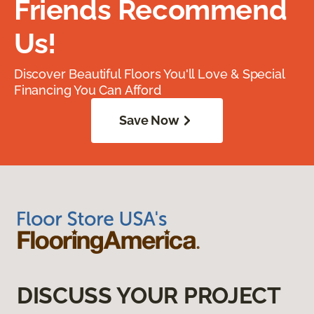
Friends Recommend
Us!
Discover Beautiful Floors You'll Love & Special
Financing You Can Afford
Save Now
DISCUSS YOUR PROJECT