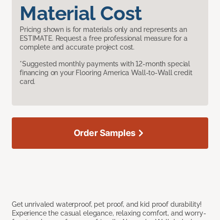
Material Cost
Pricing shown is for materials only and represents an
ESTIMATE. Request a free professional measure for a
complete and accurate project cost.
*Suggested monthly payments with 12-month special
financing on your Flooring America Wall-to-Wall credit
card.
Order Samples
Get unrivaled waterproof, pet proof, and kid proof durability!
Experience the casual elegance, relaxing comfort, and worry-