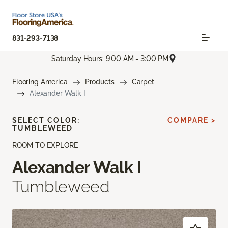
831-293-7138
Saturday Hours: 9:00 AM - 3:00 PM
Flooring America
Products
Carpet
Alexander Walk I
SELECT COLOR:
COMPARE >
TUMBLEWEED
ROOM TO EXPLORE
Alexander Walk I
Tumbleweed