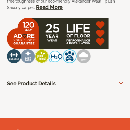
free toughness of our eco-friendly Alexander Walk I plush
Read More
Saxony carpet.
See Product Details