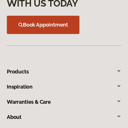
WITH US TODAY
Book Appointment
Products
Inspiration
Warranties & Care
About