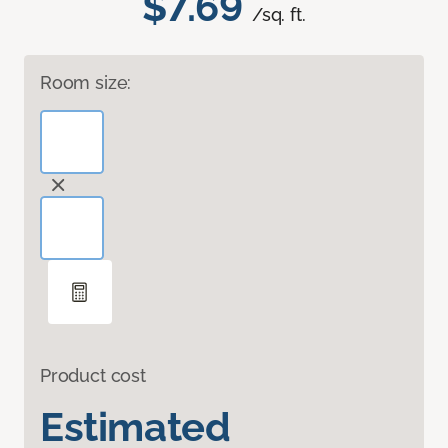
$7.69
/sq. ft.
Room size:
Product cost
Estimated