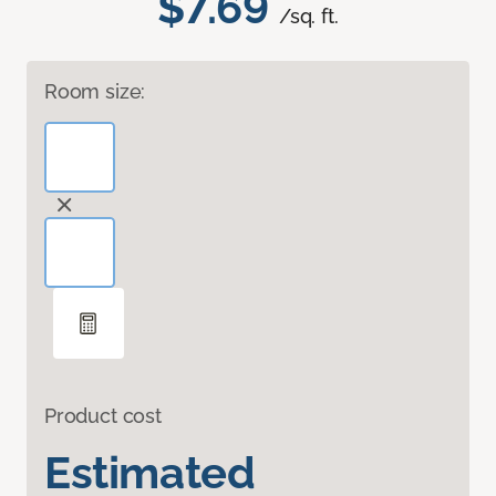
$7.69
/sq. ft.
Room size:
Product cost
Estimated