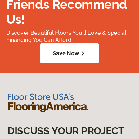
Friends Recommend
Us!
Discover Beautiful Floors You'll Love & Special
Financing You Can Afford
Save Now
DISCUSS YOUR PROJECT