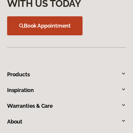
WITH US TODAY
Book Appointment
Products
Inspiration
Warranties & Care
About