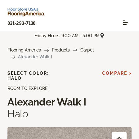
831-293-7138
Friday Hours: 9:00 AM - 5:00 PM
Flooring America
Products
Carpet
Alexander Walk I
SELECT COLOR:
COMPARE >
HALO
ROOM TO EXPLORE
Alexander Walk I
Halo