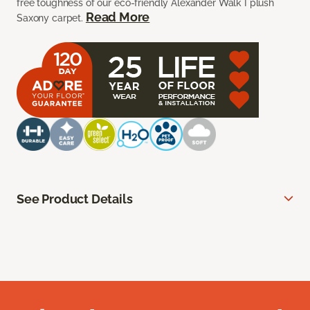
free toughness of our eco-friendly Alexander Walk I plush
Read More
Saxony carpet.
See Product Details