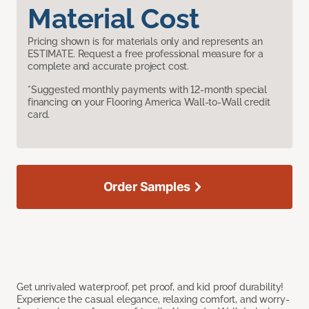
Material Cost
Pricing shown is for materials only and represents an
ESTIMATE. Request a free professional measure for a
complete and accurate project cost.
*Suggested monthly payments with 12-month special
financing on your Flooring America Wall-to-Wall credit
card.
Order Samples
Get unrivaled waterproof, pet proof, and kid proof durability!
Experience the casual elegance, relaxing comfort, and worry-