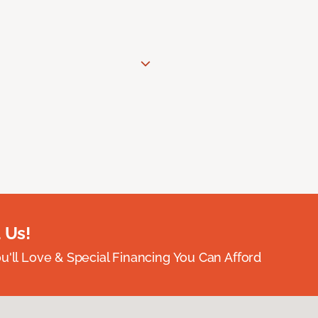
 Us!
ou'll Love & Special Financing You Can Afford