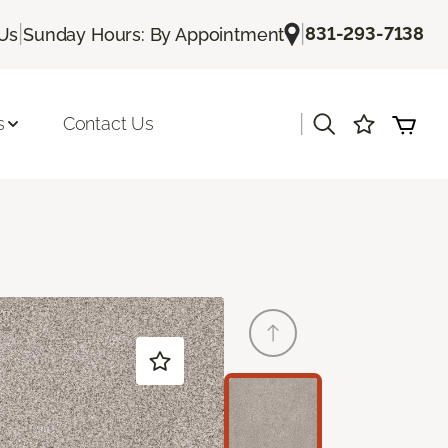
|
|
831-293-7138
 Us
Sunday Hours: By Appointment
|
s
Contact Us