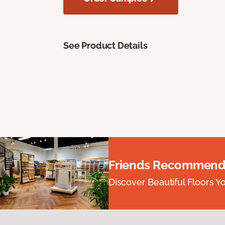
See Product Details
Friends Recommend
Discover Beautiful Floors Y