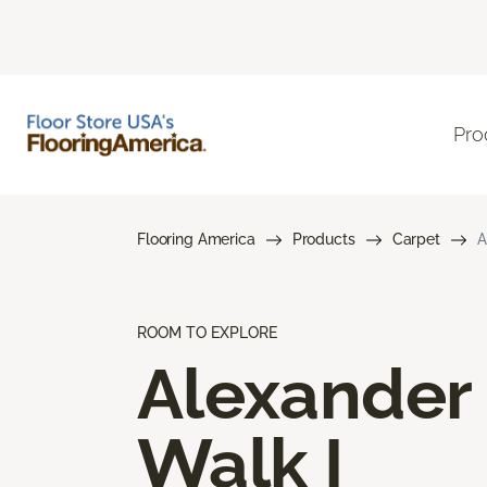
Pro
Flooring America
Products
Carpet
A
ROOM TO EXPLORE
Alexander
Walk I