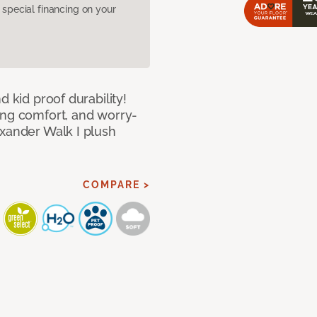
pecial financing on your
d kid proof durability!
ing comfort, and worry-
exander Walk I plush
COMPARE >