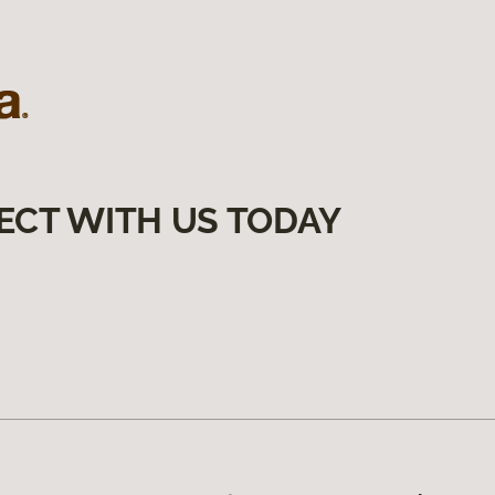
ECT WITH US TODAY