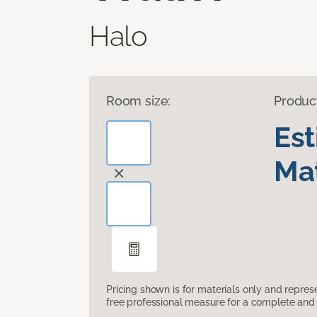
Halo
Room size:
Produc
Es
Mat
Pricing shown is for materials only and repre
free professional measure for a complete and 