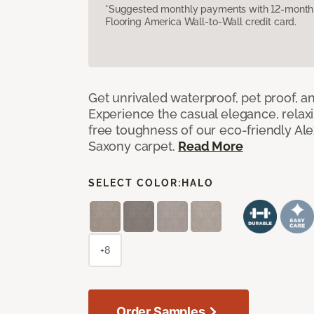
*Suggested monthly payments with 12-month s
Flooring America Wall-to-Wall credit card.
Get unrivaled waterproof, pet proof, an
Experience the casual elegance, relax
free toughness of our eco-friendly Al
Saxony carpet.
Read More
SELECT COLOR:
HALO
+8
Order Samples