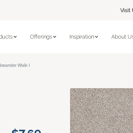
Visit
ducts
Offerings
Inspiration
About U
lexander Walk I