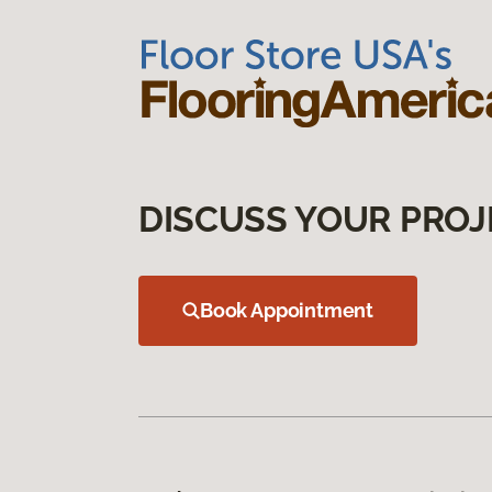
DISCUSS YOUR PROJ
Book Appointment