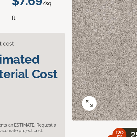
$7.69
/sq.
ft.
t cost
timated
erial Cost
sents an ESTIMATE. Request a
accurate project cost.