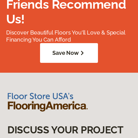
Friends Recommend
Us!
Discover Beautiful Floors You'll Love & Special
Financing You Can Afford
Save Now
DISCUSS YOUR PROJECT