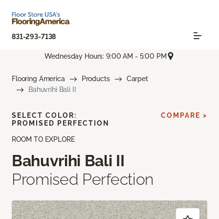
831-293-7138
Wednesday Hours: 9:00 AM - 5:00 PM
Flooring America
Products
Carpet
Bahuvrihi Bali II
SELECT COLOR:
COMPARE >
PROMISED PERFECTION
ROOM TO EXPLORE
Bahuvrihi Bali II
Promised Perfection