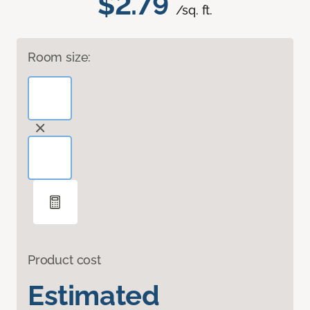
$2.79
/sq. ft.
Room size:
Product cost
Estimated