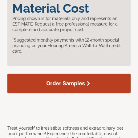
Material Cost
Pricing shown is for materials only and represents an
ESTIMATE. Request a free professional measure for a
complete and accurate project cost.
*Suggested monthly payments with 12-month special
financing on your Flooring America Wall-to-Wall credit
card.
Order Samples
Treat yourself to irresistible softness and extraordinary pet
proof performance! Experience the comfortable, casual