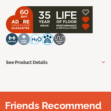
See Product Details
Friends Recommend