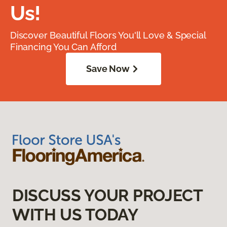
Us!
Discover Beautiful Floors You'll Love & Special
Financing You Can Afford
Save Now
DISCUSS YOUR PROJECT
WITH US TODAY