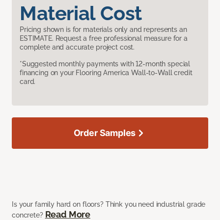
Material Cost
Pricing shown is for materials only and represents an
ESTIMATE. Request a free professional measure for a
complete and accurate project cost.
*Suggested monthly payments with 12-month special
financing on your Flooring America Wall-to-Wall credit
card.
Order Samples
Is your family hard on floors? Think you need industrial grade
Read More
concrete?