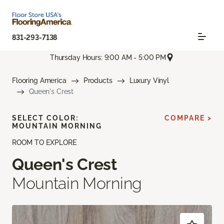
831-293-7138
Thursday Hours: 9:00 AM - 5:00 PM
Flooring America
Products
Luxury Vinyl
Queen's Crest
SELECT COLOR:
COMPARE >
MOUNTAIN MORNING
ROOM TO EXPLORE
Queen's Crest
Mountain Morning