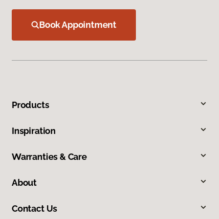
Book Appointment
Products
Inspiration
Warranties & Care
About
Contact Us