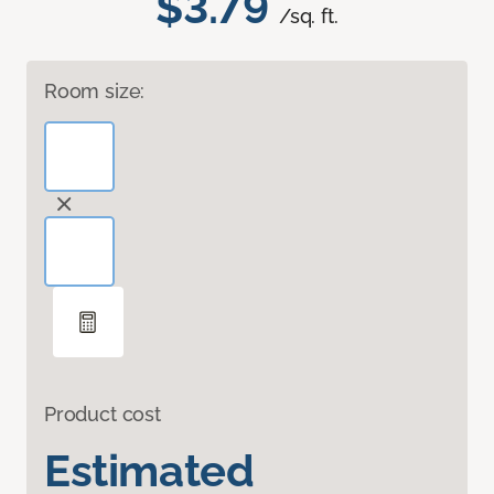
$3.79
/sq. ft.
Room size:
Product cost
Estimated