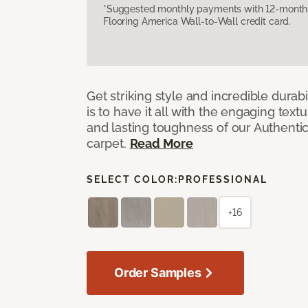
*Suggested monthly payments with 12-month s
Flooring America Wall-to-Wall credit card.
Get striking style and incredible durabi
is to have it all with the engaging text
and lasting toughness of our Authenti
carpet.
Read More
SELECT COLOR:
PROFESSIONAL
+16
Order Samples