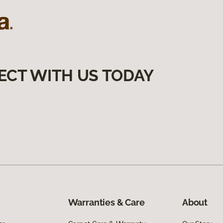
ECT WITH US TODAY
Warranties & Care
About