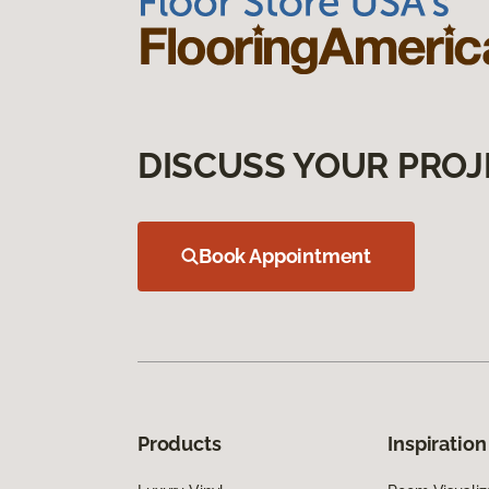
DISCUSS YOUR PROJ
Book Appointment
Products
Inspiration