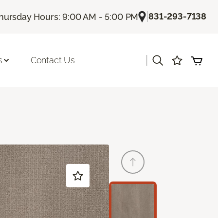
|
831-293-7138
hursday Hours: 9:00 AM - 5:00 PM
|
s
Contact Us