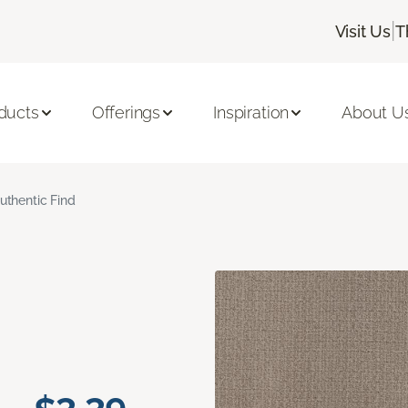
|
Visit Us
T
ducts
Offerings
Inspiration
About U
uthentic Find