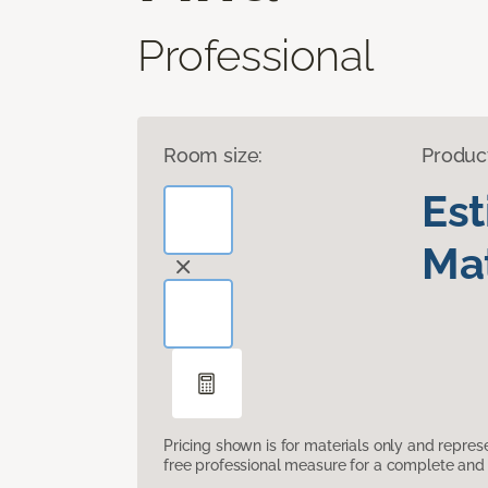
Professional
Room size:
Produc
Es
Mat
Pricing shown is for materials only and repre
free professional measure for a complete and 