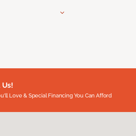
 Us!
ou'll Love & Special Financing You Can Afford