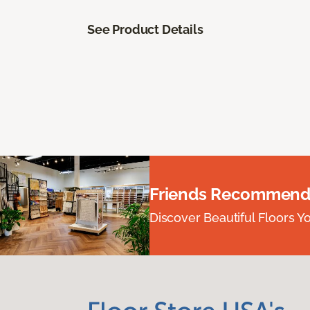
See Product Details
Friends Recommend
Discover Beautiful Floors Y