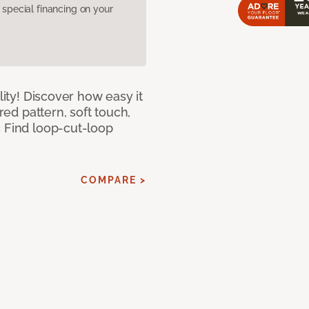
pecial financing on your
lity! Discover how easy it
ured pattern, soft touch,
c Find loop-cut-loop
COMPARE >