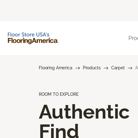
Pro
Flooring America
Products
Carpet
A
ROOM TO EXPLORE
Authentic
Find