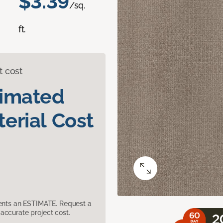
$3.39
/sq.
ft.
t cost
timated
erial Cost
sents an ESTIMATE. Request a
accurate project cost.