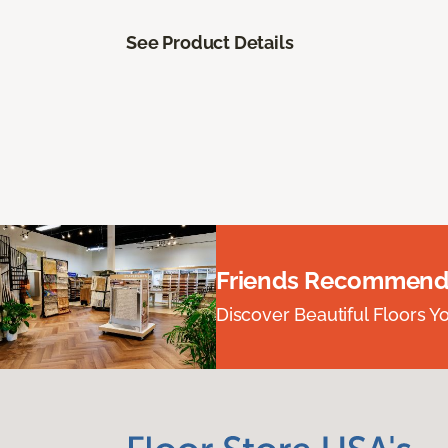
See Product Details
Friends Recommend
Discover Beautiful Floors Y