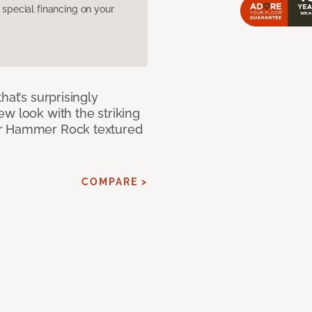
pecial financing on your
hat’s surprisingly
w look with the striking
ur Hammer Rock textured
COMPARE >