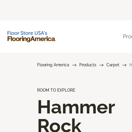
Pro
Flooring America
Products
Carpet
H
ROOM TO EXPLORE
Hammer
Rock