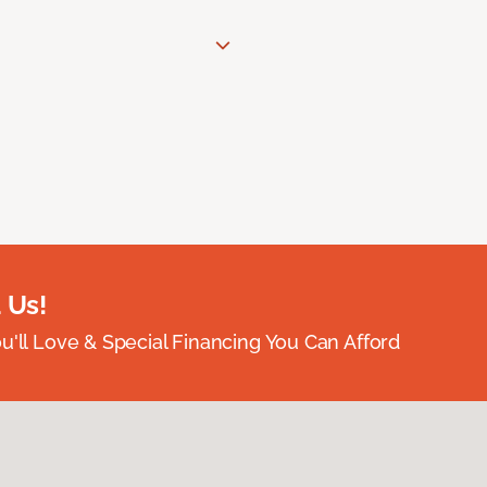
 Us!
ou'll Love & Special Financing You Can Afford