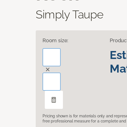
Simply Taupe
Room size:
Produc
Es
Mat
Pricing shown is for materials only and repre
free professional measure for a complete and 