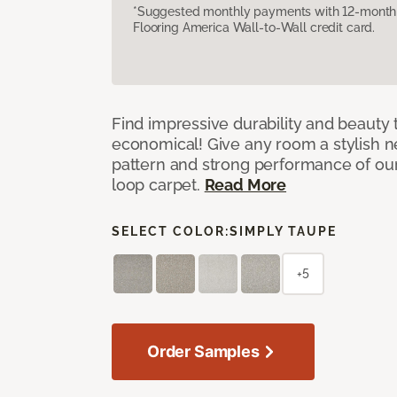
*Suggested monthly payments with 12-month s
Flooring America Wall-to-Wall credit card.
Find impressive durability and beauty t
economical! Give any room a stylish ne
pattern and strong performance of o
loop carpet.
Read More
SELECT COLOR:
SIMPLY TAUPE
+5
Order Samples