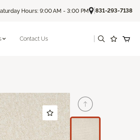
|
831-293-7138
aturday Hours: 9:00 AM - 3:00 PM
|
s
Contact Us