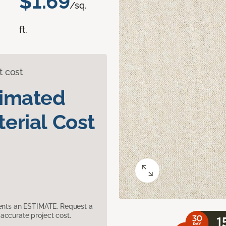
$1.69
/sq.
ft.
t cost
timated
erial Cost
sents an ESTIMATE. Request a
accurate project cost.