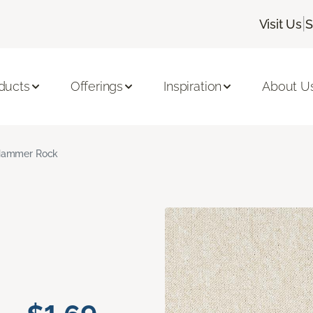
|
Visit Us
S
ducts
Offerings
Inspiration
About U
ammer Rock