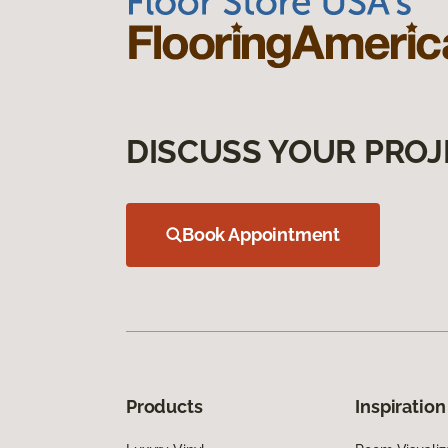
DISCUSS YOUR PROJ
Book Appointment
Products
Inspiration