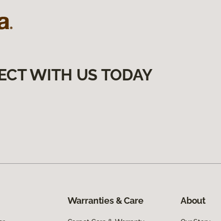
ECT WITH US TODAY
Warranties & Care
About