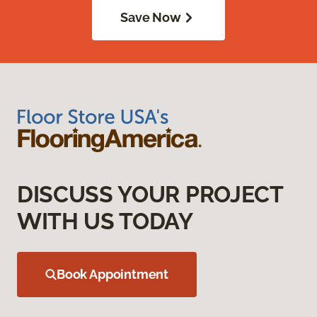
Save Now
DISCUSS YOUR PROJECT
WITH US TODAY
Book Appointment