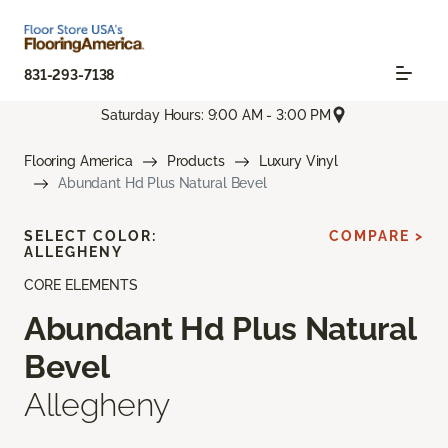
831-293-7138
Saturday Hours: 9:00 AM - 3:00 PM
Flooring America
Products
Luxury Vinyl
Abundant Hd Plus Natural Bevel
SELECT COLOR:
COMPARE >
ALLEGHENY
CORE ELEMENTS
Abundant Hd Plus Natural
Bevel
Allegheny