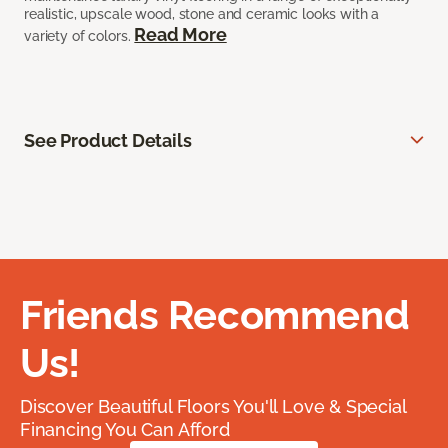
realistic, upscale wood, stone and ceramic looks with a
Read More
variety of colors.
See Product Details
Friends Recommend
Us!
Discover Beautiful Floors You'll Love & Special
Financing You Can Afford