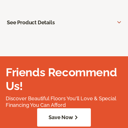
See Product Details
Friends Recommend
Us!
Discover Beautiful Floors You'll Love & Special
Financing You Can Afford
Save Now