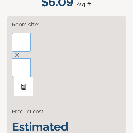
$6.09
/sq. ft.
Room size:
Product cost
Estimated