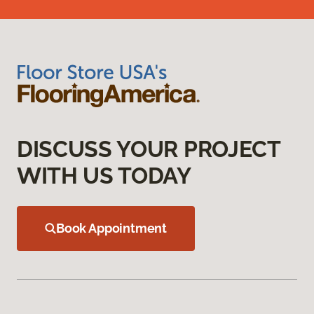
DISCUSS YOUR PROJECT
WITH US TODAY
Book Appointment