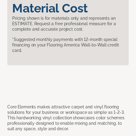
Material Cost
Pricing shown is for materials only and represents an
ESTIMATE. Request a free professional measure for a
complete and accurate project cost.
*Suggested monthly payments with 12-month special
financing on your Flooring America Wall-to-Wall credit
card.
Core Elements makes attractive carpet and vinyl flooring
solutions for your business or workspace as simple as 1-2-3.
This hardworking vinyl collection showcases color schemes
professionally designed to enable mixing and matching, to
suit any space, style and decor.