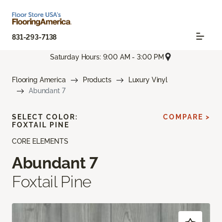
831-293-7138
Saturday Hours: 9:00 AM - 3:00 PM
Flooring America
Products
Luxury Vinyl
Abundant 7
SELECT COLOR:
COMPARE >
FOXTAIL PINE
CORE ELEMENTS
Abundant 7
Foxtail Pine