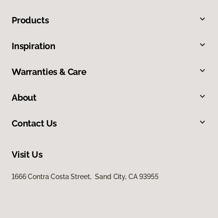
Products
Inspiration
Warranties & Care
About
Contact Us
Visit Us
1666 Contra Costa Street, Sand City, CA 93955