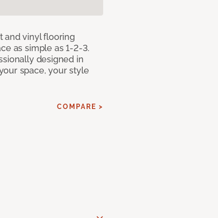
 and vinyl flooring
ce as simple as 1-2-3.
ssionally designed in
our space, your style
COMPARE >