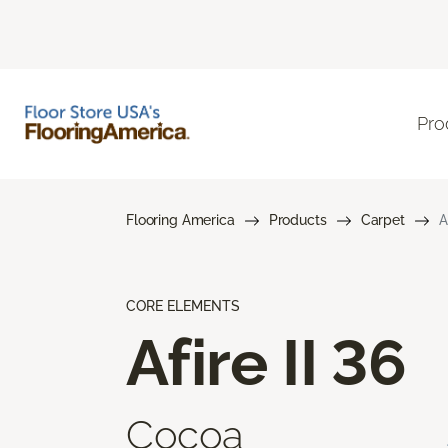
Pro
Flooring America
Products
Carpet
A
CORE ELEMENTS
Afire II 36
Cocoa