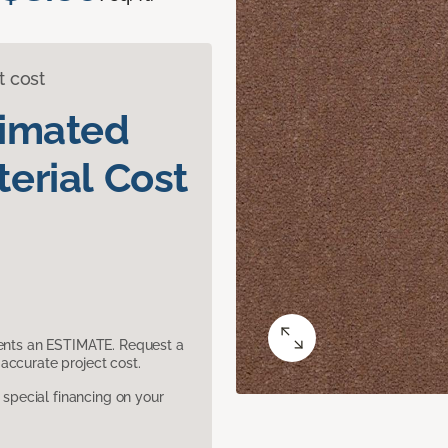
t cost
timated
erial Cost
sents an ESTIMATE. Request a
accurate project cost.
pecial financing on your