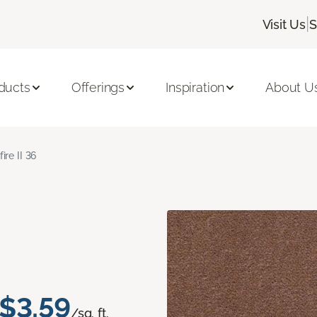
|
Visit Us
S
ducts
Offerings
Inspiration
About U
fire II 36
$3.59
/sq. ft.