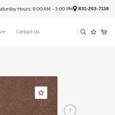
|
831-293-7138
aturday Hours: 9:00 AM - 3:00 PM
|
s
Contact Us