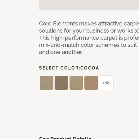
Core Elements makes attractive carpet
solutions for your business or workspa
This high-performance carpet is profe
mix-and-match color schemes to suit y
and one another.
SELECT COLOR:
COCOA
+58