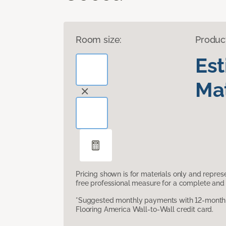
Room size:
Produc
Es
Mat
Pricing shown is for materials only and repre
free professional measure for a complete and 
*Suggested monthly payments with 12-month s
Flooring America Wall-to-Wall credit card.