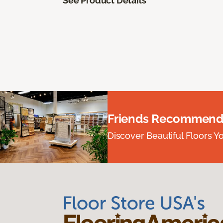
See Product Details
Friends Recommend
Discover Beautiful Floors Y