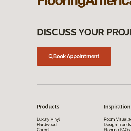
DISCUSS YOUR PROJ
Book Appointment
Products
Inspiration
Luxury Vinyl
Room Visualiz
Hardwood
Design Trends
Carpet
Flooring FAQs