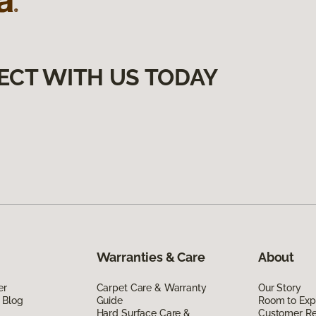
ECT WITH US TODAY
Warranties & Care
About
er
Carpet Care & Warranty
Our Story
 Blog
Guide
Room to Exp
Hard Surface Care &
Customer R