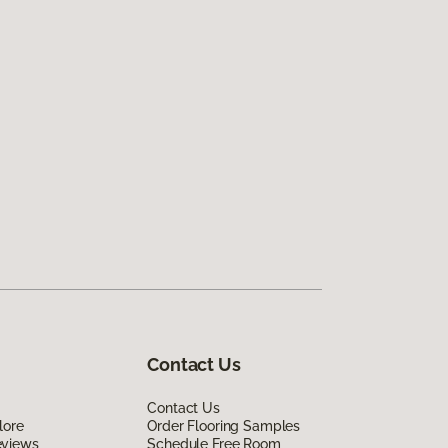
Contact Us
Contact Us
lore
Order Flooring Samples
eviews
Schedule Free Room