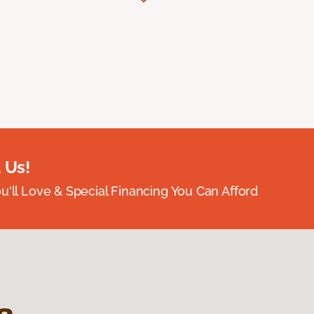
 Us!
ou'll Love & Special Financing You Can Afford