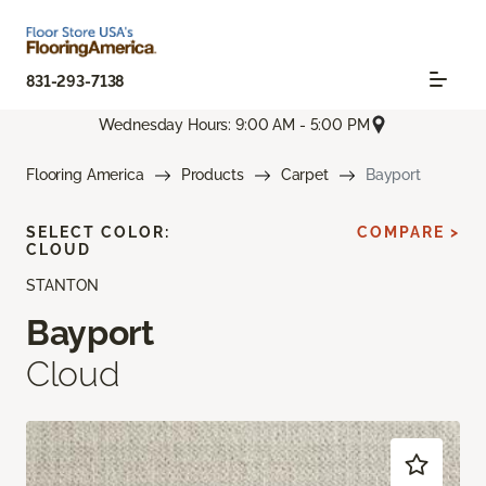
831-293-7138
Wednesday Hours: 9:00 AM - 5:00 PM
Flooring America
Products
Carpet
Bayport
SELECT COLOR:
COMPARE >
CLOUD
STANTON
Bayport
Cloud