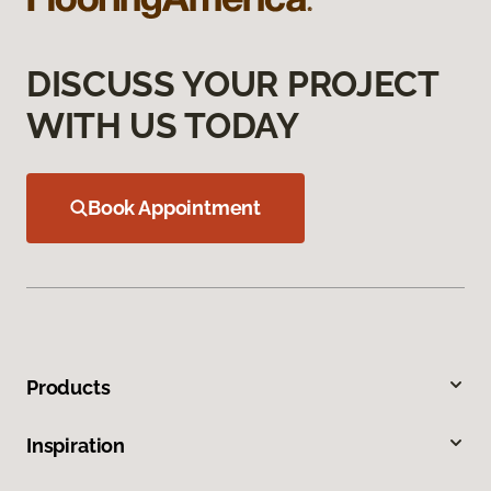
DISCUSS YOUR PROJECT
WITH US TODAY
Book Appointment
Products
Inspiration