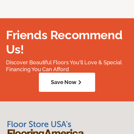
Friends Recommend
Us!
Discover Beautiful Floors You'll Love & Special
Financing You Can Afford
Save Now