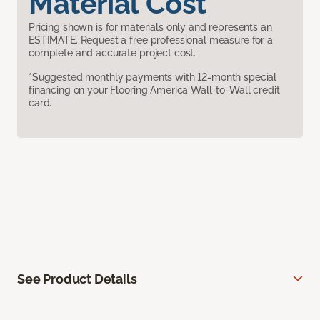
Material Cost
Pricing shown is for materials only and represents an
ESTIMATE. Request a free professional measure for a
complete and accurate project cost.
*Suggested monthly payments with 12-month special
financing on your Flooring America Wall-to-Wall credit
card.
See Product Details