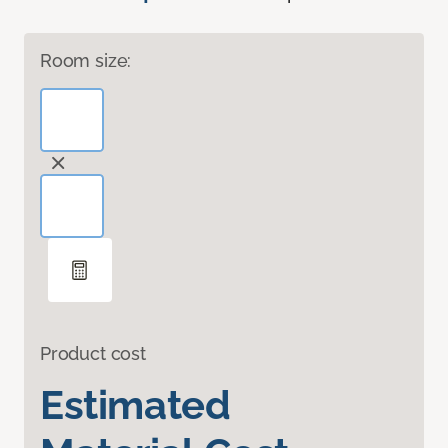
Room size:
Product cost
Estimated