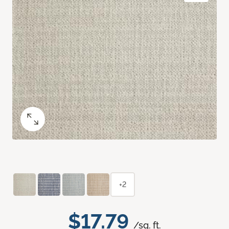
+2
$17.79
/sq. ft.