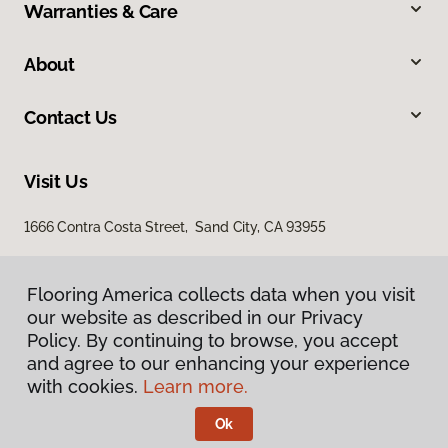
Warranties & Care
About
Contact Us
Visit Us
1666 Contra Costa Street, Sand City, CA 93955
Flooring America collects data when you visit
our website as described in our Privacy
Policy. By continuing to browse, you accept
and agree to our enhancing your experience
with cookies.
Learn more.
Privacy Policy
Terms & Conditions
Ok
©
2026
Flooring America.
All Rights Reserved