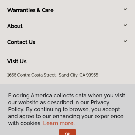
Warranties & Care
About
Contact Us
Visit Us
1666 Contra Costa Street, Sand City, CA 93955
Flooring America collects data when you visit
our website as described in our Privacy
Policy. By continuing to browse, you accept
and agree to our enhancing your experience
with cookies.
Learn more.
Privacy Policy
Terms & Conditions
Ok