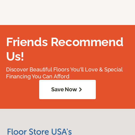
Friends Recommend
Us!
Discover Beautiful Floors You'll Love & Special
Financing You Can Afford
Save Now