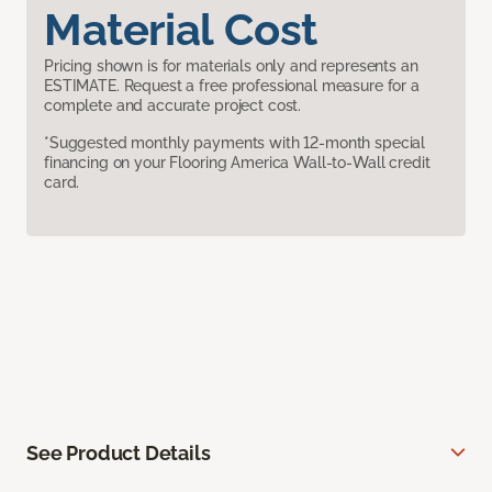
Material Cost
Pricing shown is for materials only and represents an
ESTIMATE. Request a free professional measure for a
complete and accurate project cost.
*Suggested monthly payments with 12-month special
financing on your Flooring America Wall-to-Wall credit
card.
See Product Details