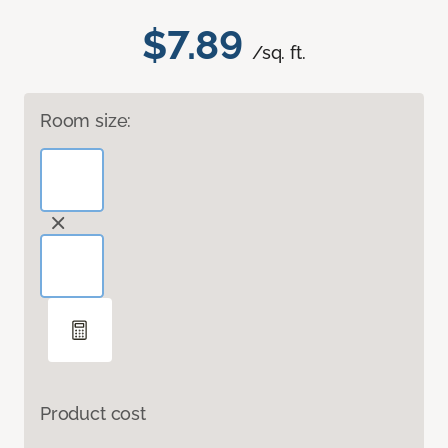
$7.89
/sq. ft.
Room size:
Product cost