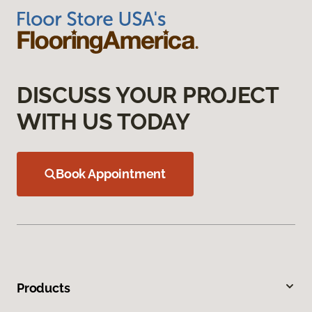
DISCUSS YOUR PROJECT
WITH US TODAY
Book Appointment
Products