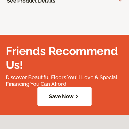
See Product Details
Friends Recommend
Us!
Discover Beautiful Floors You'll Love & Special
Financing You Can Afford
Save Now