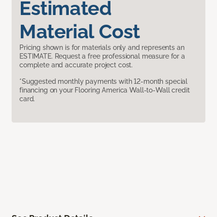
Estimated
Material Cost
Pricing shown is for materials only and represents an
ESTIMATE. Request a free professional measure for a
complete and accurate project cost.
*Suggested monthly payments with 12-month special
financing on your Flooring America Wall-to-Wall credit
card.