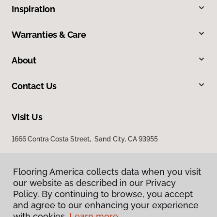
Inspiration
Warranties & Care
About
Contact Us
Visit Us
1666 Contra Costa Street, Sand City, CA 93955
Flooring America collects data when you visit
our website as described in our Privacy
Policy. By continuing to browse, you accept
and agree to our enhancing your experience
with cookies.
Learn more.