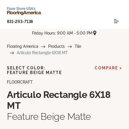
831-293-7138
Friday Hours: 9:00 AM - 5:00 PM
Flooring America
Products
Tile
Articulo Rectangle 6X18 MT
SELECT COLOR:
COMPARE >
FEATURE BEIGE MATTE
FLOORCRAFT
Articulo Rectangle 6X18
MT
Feature Beige Matte