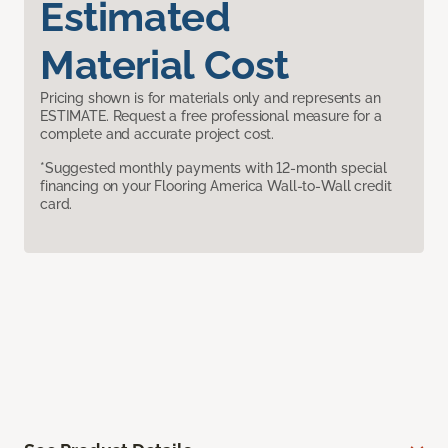
Estimated
Material Cost
Pricing shown is for materials only and represents an
ESTIMATE. Request a free professional measure for a
complete and accurate project cost.
*Suggested monthly payments with 12-month special
financing on your Flooring America Wall-to-Wall credit
card.