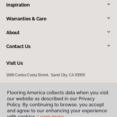
Inspiration
Warranties & Care
About
Contact Us
Visit Us
1666 Contra Costa Street, Sand City, CA 93955
Flooring America collects data when you visit
our website as described in our Privacy
Policy. By continuing to browse, you accept
and agree to our enhancing your experience
with cookies.
Learn more.