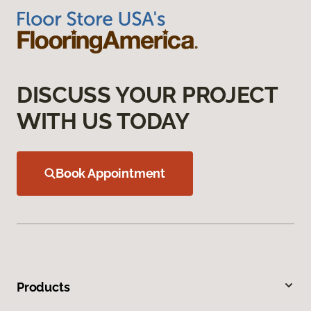
DISCUSS YOUR PROJECT
WITH US TODAY
Book Appointment
Products