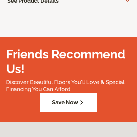
See Product Details
Friends Recommend
Us!
Discover Beautiful Floors You'll Love & Special
Financing You Can Afford
Save Now