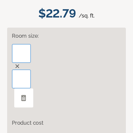
$22.79
/sq. ft.
Room size:
Product cost