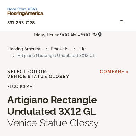
831-293-7138
Friday Hours: 9:00 AM - 5:00 PM
Flooring America
Products
Tile
Artigiano Rectangle Undulated 3X12 GL
SELECT COLOR:
COMPARE >
VENICE STATUE GLOSSY
FLOORCRAFT
Artigiano Rectangle
Undulated 3X12 GL
Venice Statue Glossy