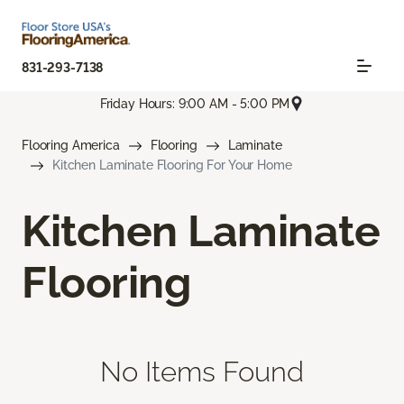
831-293-7138
Friday Hours: 9:00 AM - 5:00 PM
Flooring America
Flooring
Laminate
Kitchen Laminate Flooring For Your Home
Kitchen Laminate
Flooring
No Items Found