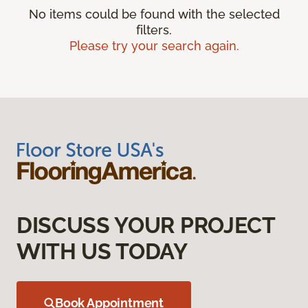
No items could be found with the selected
filters.
Please try your search again.
DISCUSS YOUR PROJECT
WITH US TODAY
Book Appointment