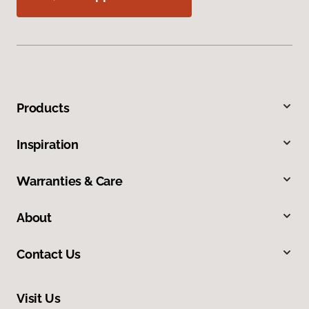
Products
Inspiration
Warranties & Care
About
Contact Us
Visit Us