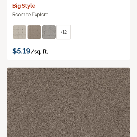
Big Style
Room to Explore
+12
$5.19
/sq. ft.