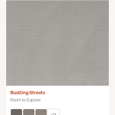
Bustling Streets
Room to Explore
+13