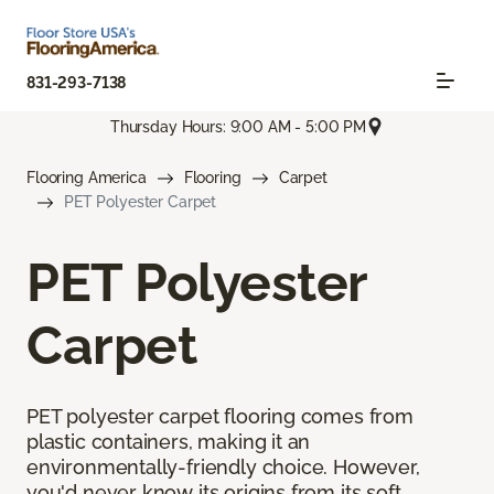
831-293-7138
Thursday Hours: 9:00 AM - 5:00 PM
Flooring America
Flooring
Carpet
PET Polyester Carpet
PET Polyester
Carpet
PET polyester carpet flooring comes from
plastic containers, making it an
environmentally-friendly choice. However,
you'd never know its origins from its soft,