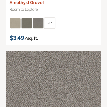
Amethyst Grove II
Room to Explore
+17
$3.49
/sq. ft.