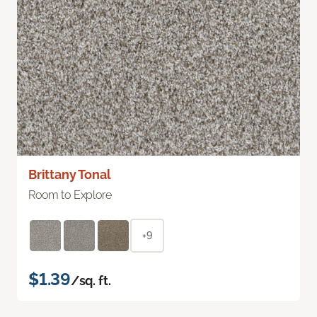
Brittany Tonal
Room to Explore
+9
$1.39
/sq. ft.