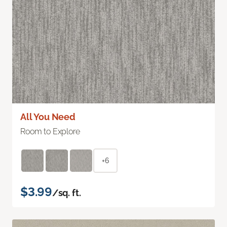
All You Need
Room to Explore
+6
$3.99
/sq. ft.