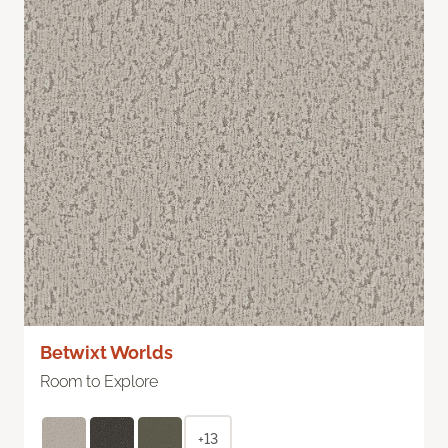
Betwixt Worlds
Room to Explore
+13