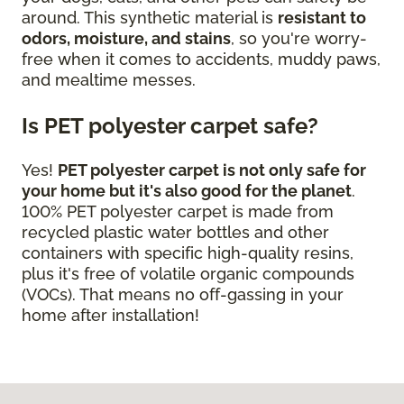
around. This synthetic material is
resistant to
odors, moisture, and stains
, so you're worry-
free when it comes to accidents, muddy paws,
and mealtime messes.
Is PET polyester carpet safe?
Yes!
PET polyester carpet is not only safe for
your home but it's also good for the planet
.
100% PET polyester carpet is made from
recycled plastic water bottles and other
containers with specific high-quality resins,
plus it's free of volatile organic compounds
(VOCs). That means no off-gassing in your
home after installation!