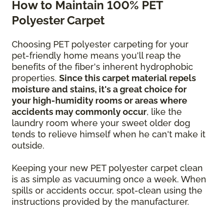
How to Maintain 100% PET
Polyester Carpet
Choosing PET polyester carpeting for your
pet-friendly home means you'll reap the
benefits of the fiber's inherent hydrophobic
properties.
Since this carpet material repels
moisture and stains, it's a great choice for
your high-humidity rooms or areas where
accidents may commonly occur
, like the
laundry room where your sweet older dog
tends to relieve himself when he can't make it
outside.
Keeping your new PET polyester carpet clean
is as simple as vacuuming once a week. When
spills or accidents occur, spot-clean using the
instructions provided by the manufacturer.