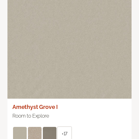
Amethyst Grove I
Room to Explore
+17