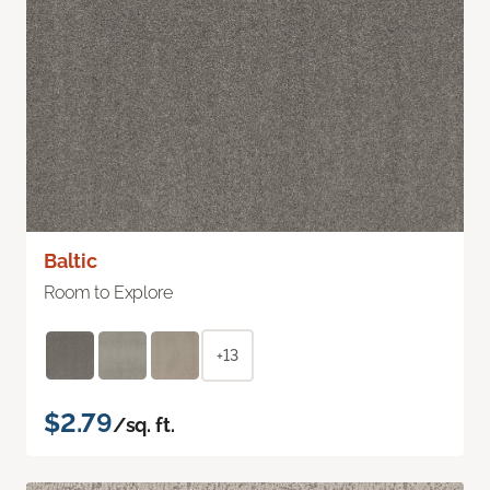
Baltic
Room to Explore
+13
$2.79
/sq. ft.