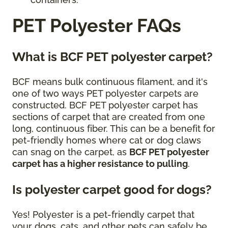
PET Polyester FAQs
What is BCF PET polyester carpet?
BCF means bulk continuous filament, and it's
one of two ways PET polyester carpets are
constructed. BCF PET polyester carpet has
sections of carpet that are created from one
long, continuous fiber. This can be a benefit for
pet-friendly homes where cat or dog claws
can snag on the carpet, as
BCF PET polyester
carpet has a higher resistance to pulling
.
Is polyester carpet good for dogs?
Yes! Polyester is a pet-friendly carpet that
your dogs, cats, and other pets can safely be