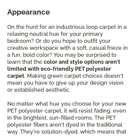
Appearance
On the hunt for an industrious loop carpet in a
relaxing neutral hue for your primary
bedroom? Or do you hope to outfit your
creative workspace with a soft, casual frieze in
a fun, bold color? You may be surprised to
learn that the
color and style options aren't
limited with eco-friendly PET polyester
carpet
. Making green carpet choices doesn't
mean you have to give up your design vision
or established aesthetic.
No matter what hue you choose for your new
PET polyester carpet, it will resist fading, even
in the brightest, sun-filled rooms. The PET
polyester fibers aren't dyed in the traditional
way. They're solution-dyed, which means that