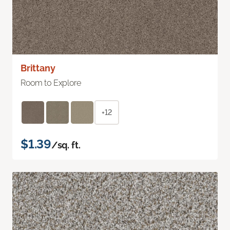
Brittany
Room to Explore
+12
$1.39
/sq. ft.