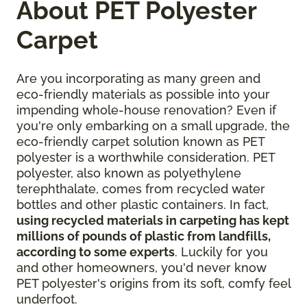
About PET Polyester
Carpet
Are you incorporating as many green and
eco-friendly materials as possible into your
impending whole-house renovation? Even if
you're only embarking on a small upgrade, the
eco-friendly carpet solution known as PET
polyester is a worthwhile consideration. PET
polyester, also known as polyethylene
terephthalate, comes from recycled water
bottles and other plastic containers. In fact,
using recycled materials in carpeting has kept
millions of pounds of plastic from landfills,
according to some experts
. Luckily for you
and other homeowners, you'd never know
PET polyester's origins from its soft, comfy feel
underfoot.