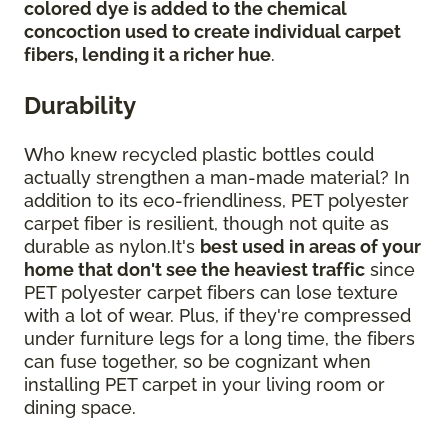
colored dye is added to the chemical
concoction used to create individual carpet
fibers, lending it a richer hue
.
Durability
Who knew recycled plastic bottles could
actually strengthen a man-made material? In
addition to its eco-friendliness, PET polyester
carpet fiber is resilient, though not quite as
durable as nylon.It's
best used in areas of your
home that don't see the heaviest traffic
since
PET polyester carpet fibers can lose texture
with a lot of wear. Plus, if they're compressed
under furniture legs for a long time, the fibers
can fuse together, so be cognizant when
installing PET carpet in your living room or
dining space.