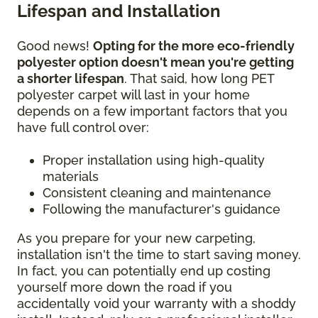
Lifespan and Installation
Good news!
Opting for the more eco-friendly
polyester option doesn't mean you're getting
a shorter lifespan
. That said, how long PET
polyester carpet will last in your home
depends on a few important factors that you
have full control over:
Proper installation using high-quality
materials
Consistent cleaning and maintenance
Following the manufacturer's guidance
As you prepare for your new carpeting,
installation isn't the time to start saving money.
In fact, you can potentially end up costing
yourself more down the road if you
accidentally void your warranty with a shoddy