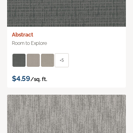
Abstract
Room to Explore
+5
$4.59
/sq. ft.