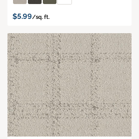
$5.99
/sq. ft.