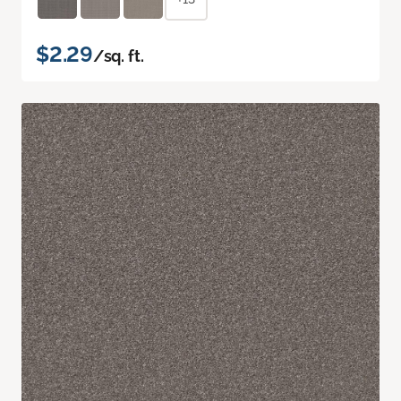
$2.29
/sq. ft.