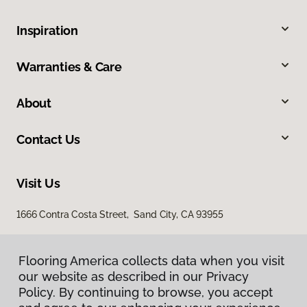
Inspiration
Warranties & Care
About
Contact Us
Visit Us
1666 Contra Costa Street, Sand City, CA 93955
Flooring America collects data when you visit
our website as described in our Privacy
Policy. By continuing to browse, you accept