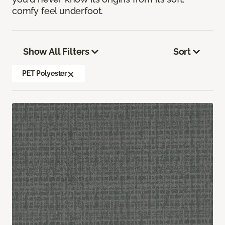
comfy feel underfoot.
Show All Filters
Sort
PET Polyester