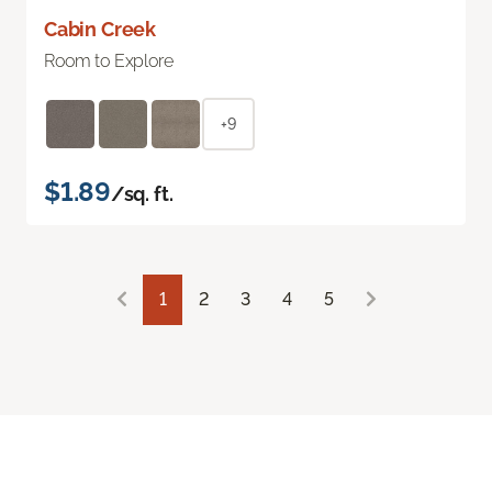
Cabin Creek
Room to Explore
+9
$1.89
/sq. ft.
1
2
3
4
5