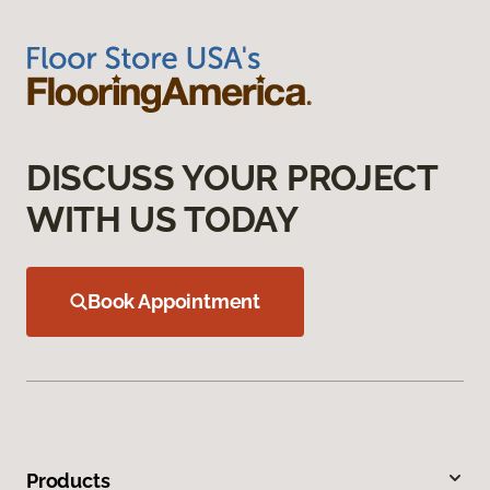
DISCUSS YOUR PROJECT
WITH US TODAY
Book Appointment
Products