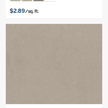
$2.89
/sq. ft.