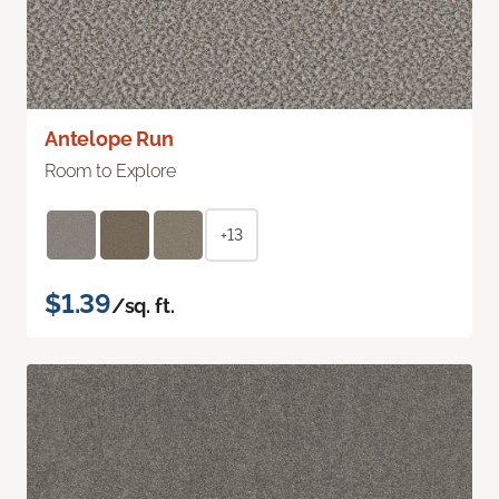
Antelope Run
Room to Explore
+13
$1.39
/sq. ft.