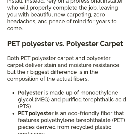
install. Instead, rely on a professional installer
who will properly complete the job, leaving
you with beautiful new carpeting, zero
headaches, and peace of mind for years to
come.
PET polyester vs. Polyester Carpet
Both PET polyester carpet and polyester
carpet deliver stain and moisture resistance,
but their biggest difference is in the
composition of the actual fibers.
Polyester
is made up of monoethylene
glycol (MEG) and purified terephthalic acid
(PTS).
PET polyester
is an eco-friendly fiber that
features polyethylene terephthalate (PET)
pieces derived from recycled plastic
containers.