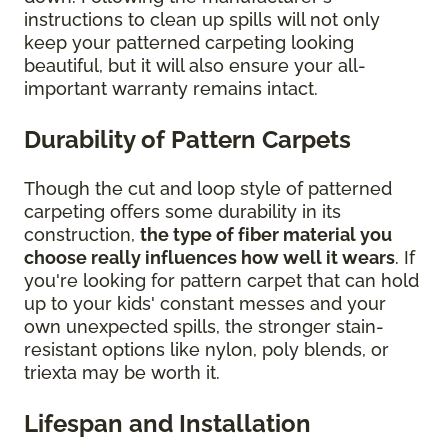
instructions to clean up spills will not only
keep your patterned carpeting looking
beautiful, but it will also ensure your all-
important warranty remains intact.
Durability of Pattern Carpets
Though the cut and loop style of patterned
carpeting offers some durability in its
construction,
the type of fiber material you
choose really influences how well it wears
. If
you're looking for pattern carpet that can hold
up to your kids' constant messes and your
own unexpected spills, the stronger stain-
resistant options like nylon, poly blends, or
triexta may be worth it.
Lifespan and Installation