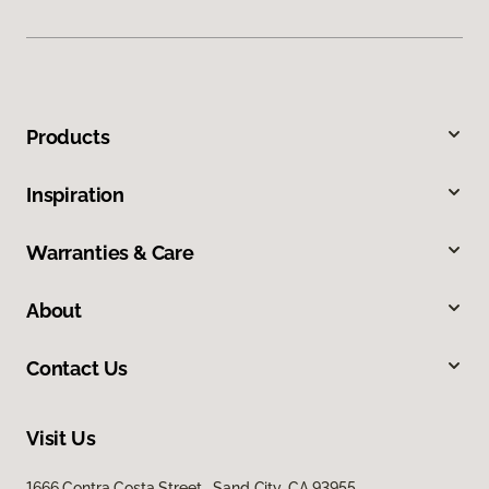
Products
Inspiration
Warranties & Care
About
Contact Us
Visit Us
1666 Contra Costa Street, Sand City, CA 93955