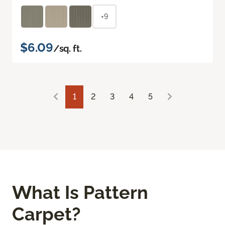
+9
$6.09
/sq. ft.
1
2
3
4
5
What Is Pattern
Carpet?