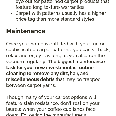
eye out for patterned carpet products that
feature long texture warranties.
Carpet with patterns usually has a higher
price tag than more standard styles.
Maintenance
Once your home is outfitted with your fun or
sophisticated carpet patterns, you can sit back,
relax, and enjoy—as long as you also run the
vacuum regularly!
The biggest maintenance
task for your new investment is routine
cleaning to remove any dirt, hair, and
miscellaneous debris
that may be trapped
between carpet yarns.
Though many of your carpet options will
feature stain resistance, don't rest on your
laurels when your coffee cup lands face
down. Following the manufacturer's