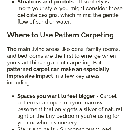
Striations and pin dots
- If subtlety is
more your style, you might consider these
delicate designs, which mimic the gentle
flow of sand or water.
Where to Use Pattern Carpeting
The main living areas like dens, family rooms,
and bedrooms are the first to emerge when
you start thinking about carpeting. But
patterned carpet can make an especially
impressive impact
in a few key areas,
including:
Spaces you want to feel bigger
- Carpet
patterns can open up your narrow
basement that only gets a sliver of natural
light or the tiny bedroom you're using for
your newborn's nursery.
Stairs and halls - Subconsciously lead