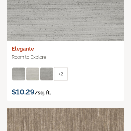
Elegante
Room to Explore
+2
$10.29
/sq. ft.