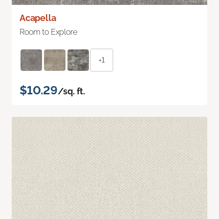
Acapella
Room to Explore
+1
$10.29
/sq. ft.