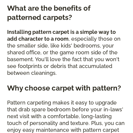
What are the benefits of
patterned carpets?
Installing pattern carpet is a simple way to
add character to a room
, especially those on
the smaller side, like kids' bedrooms, your
shared office, or the game room side of the
basement. You'll love the fact that you won't
see footprints or debris that accumulated
between cleanings.
Why choose carpet with pattern?
Pattern carpeting makes it easy to upgrade
that drab spare bedroom before your in-laws'
next visit with a comfortable, long-lasting
touch of personality and texture. Plus, you can
enjoy easy maintenance with pattern carpet