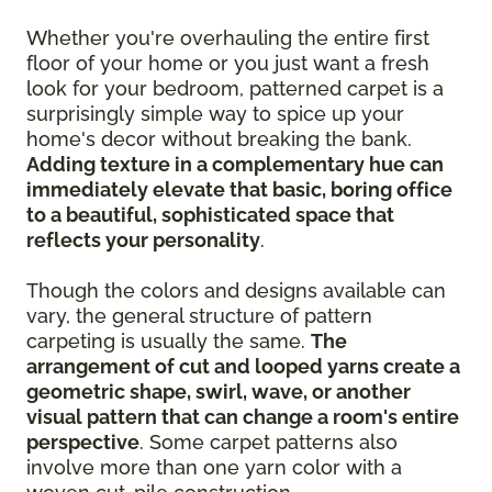
Whether you're overhauling the entire first
floor of your home or you just want a fresh
look for your bedroom, patterned carpet is a
surprisingly simple way to spice up your
home's decor without breaking the bank.
Adding texture in a complementary hue can
immediately elevate that basic, boring office
to a beautiful, sophisticated space that
reflects your personality
.
Though the colors and designs available can
vary, the general structure of pattern
carpeting is usually the same.
The
arrangement of cut and looped yarns create a
geometric shape, swirl, wave, or another
visual pattern that can change a room's entire
perspective
. Some carpet patterns also
involve more than one yarn color with a