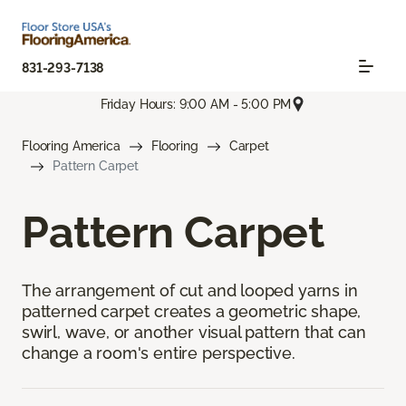
831-293-7138
Friday Hours: 9:00 AM - 5:00 PM
Flooring America
Flooring
Carpet
Pattern Carpet
Pattern Carpet
The arrangement of cut and looped yarns in
patterned carpet creates a geometric shape,
swirl, wave, or another visual pattern that can
change a room's entire perspective.