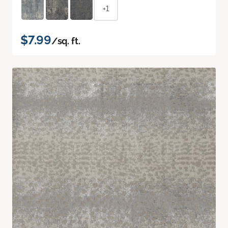
+1
$7.99
/sq. ft.