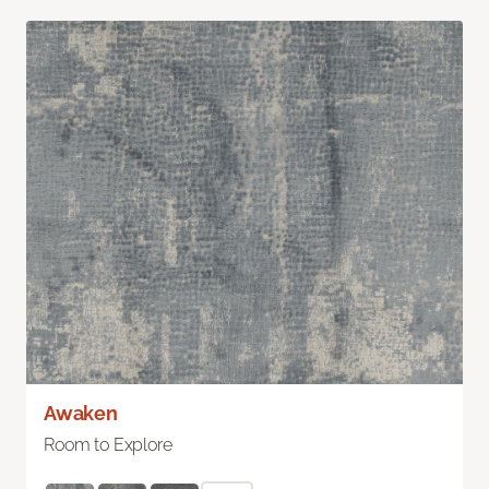
Awaken
Room to Explore