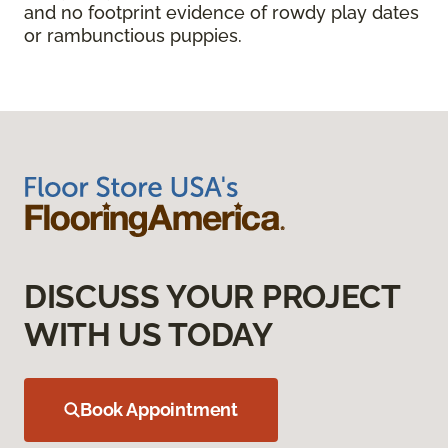
and no footprint evidence of rowdy play dates
or rambunctious puppies.
DISCUSS YOUR PROJECT
WITH US TODAY
Book Appointment