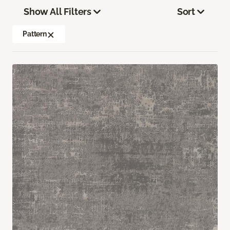
Show All Filters
Sort
Pattern