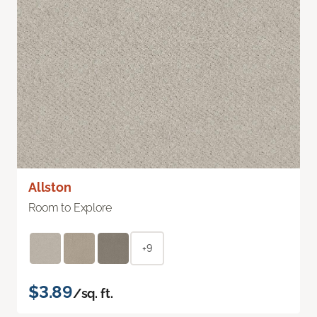
Allston
Room to Explore
+9
$3.89
/sq. ft.