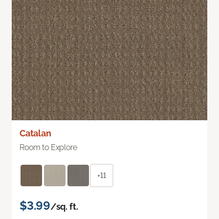
Catalan
Room to Explore
+11
$3.99
/sq. ft.