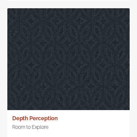
Depth Perception
Room to Explore