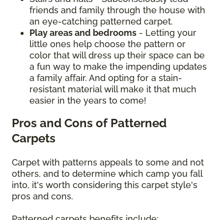
friends and family through the house with
an eye-catching patterned carpet.
Play areas and bedrooms
- Letting your
little ones help choose the pattern or
color that will dress up their space can be
a fun way to make the impending updates
a family affair. And opting for a stain-
resistant material will make it that much
easier in the years to come!
Pros and Cons of Patterned
Carpets
Carpet with patterns appeals to some and not
others, and to determine which camp you fall
into, it's worth considering this carpet style's
pros and cons.
Patterned carpets benefits include: