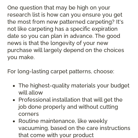
One question that may be high on your
research list is how can you ensure you get
the most from new patterned carpeting? It's
not like carpeting has a specific expiration
date so you can plan in advance. The good
news is that the longevity of your new
purchase will largely depend on the choices
you make.
For long-lasting carpet patterns, choose:
The highest-quality materials your budget
will allow
Professional installation that will get the
job done properly and without cutting
corners
Routine maintenance, like weekly
vacuuming, based on the care instructions
that come with your product