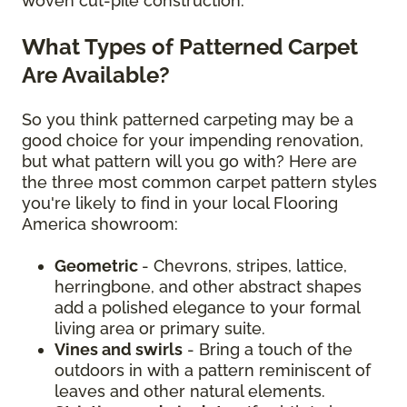
woven cut-pile construction.
What Types of Patterned Carpet
Are Available?
So you think patterned carpeting may be a
good choice for your impending renovation,
but what pattern will you go with? Here are
the three most common carpet pattern styles
you're likely to find in your local Flooring
America showroom:
Geometric
- Chevrons, stripes, lattice,
herringbone, and other abstract shapes
add a polished elegance to your formal
living area or primary suite.
Vines and swirls
- Bring a touch of the
outdoors in with a pattern reminiscent of
leaves and other natural elements.