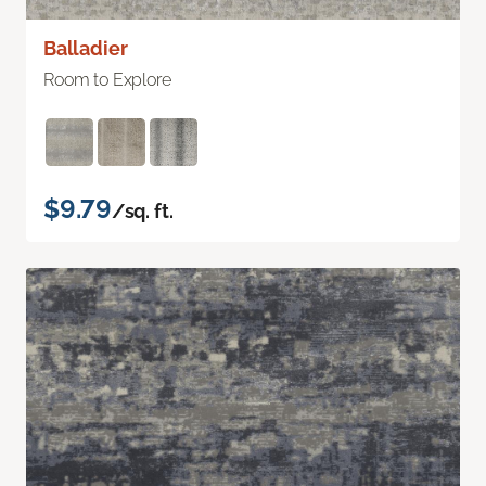
Balladier
Room to Explore
$9.79
/sq. ft.