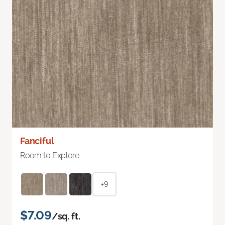
Fanciful
Room to Explore
+9
$7.09
/sq. ft.