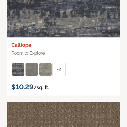
Calliope
Room to Explore
+2
$10.29
/sq. ft.