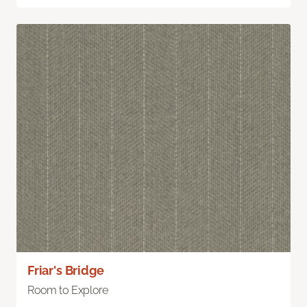
Friar's Bridge
Room to Explore