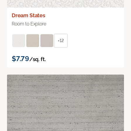
Dream States
Room to Explore
+12
$7.79
/sq. ft.