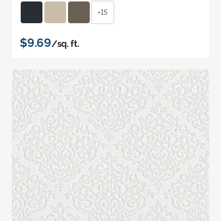
+15
$9.69
/sq. ft.