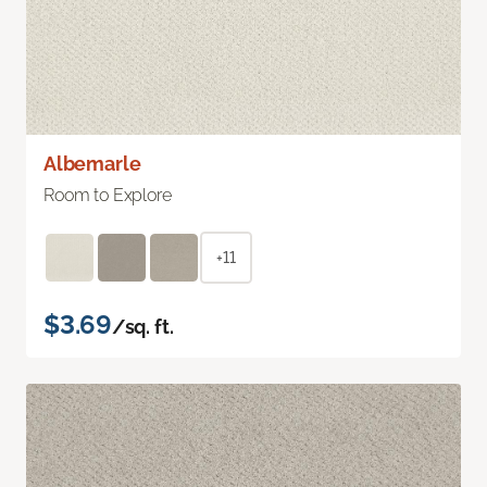
Albemarle
Room to Explore
+11
$3.69
/sq. ft.