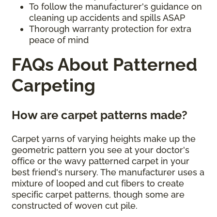
To follow the manufacturer's guidance on
cleaning up accidents and spills ASAP
Thorough warranty protection for extra
peace of mind
FAQs About Patterned
Carpeting
How are carpet patterns made?
Carpet yarns of varying heights make up the
geometric pattern you see at your doctor's
office or the wavy patterned carpet in your
best friend's nursery. The manufacturer uses a
mixture of looped and cut fibers to create
specific carpet patterns, though some are
constructed of woven cut pile.