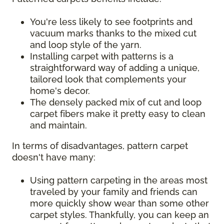
You're less likely to see footprints and
vacuum marks thanks to the mixed cut
and loop style of the yarn.
Installing carpet with patterns is a
straightforward way of adding a unique,
tailored look that complements your
home's decor.
The densely packed mix of cut and loop
carpet fibers make it pretty easy to clean
and maintain.
In terms of disadvantages, pattern carpet
doesn't have many:
Using pattern carpeting in the areas most
traveled by your family and friends can
more quickly show wear than some other
carpet styles. Thankfully, you can keep an