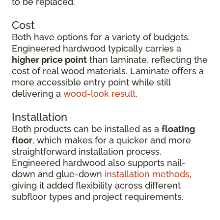
to be replaced.
Cost
Both have options for a variety of budgets.
Engineered hardwood typically carries a
higher price point
than laminate, reflecting the
cost of real wood materials. Laminate offers a
more accessible entry point while still
delivering a
wood-look result
.
Installation
Both products can be installed as a
floating
floor
, which makes for a quicker and more
straightforward installation process.
Engineered hardwood also supports nail-
down and glue-down
installation methods
,
giving it added flexibility across different
subfloor types and project requirements.