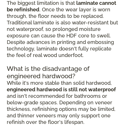
The biggest limitation is that
laminate cannot
be refinished
. Once the wear layer is worn
through, the floor needs to be replaced.
Traditional laminate is also water-resistant but
not waterproof, so prolonged moisture
exposure can cause the HDF core to swell.
Despite advances in printing and embossing
technology, laminate doesn't fully replicate
the feel of real wood underfoot.
What is the disadvantage of
engineered hardwood?
While it's more stable than solid hardwood,
engineered hardwood is still not waterproof
and isn't recommended for bathrooms or
below-grade spaces. Depending on veneer
thickness, refinishing options may be limited,
and thinner veneers may only support one
refinish over the floor's lifespan.