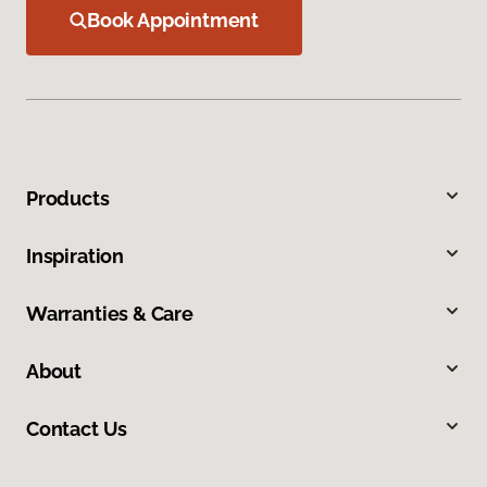
Book Appointment
Products
Inspiration
Warranties & Care
About
Contact Us