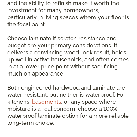
and the ability to refinish make it worth the
investment for many homeowners,
particularly in living spaces where your floor is
the focal point.
Choose laminate if scratch resistance and
budget are your primary considerations. It
delivers a convincing wood-look result, holds
up well in active households, and often comes
in at a lower price point without sacrificing
much on appearance.
Both engineered hardwood and laminate are
water-resistant, but neither is waterproof. For
kitchens,
basements
, or any space where
moisture is a real concern, choose a 100%
waterproof laminate option for a more reliable
long-term choice.