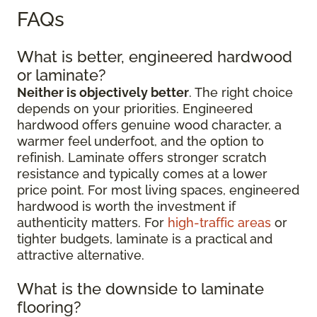
FAQs
What is better, engineered hardwood
or laminate?
Neither is objectively better
. The right choice
depends on your priorities. Engineered
hardwood offers genuine wood character, a
warmer feel underfoot, and the option to
refinish. Laminate offers stronger scratch
resistance and typically comes at a lower
price point. For most living spaces, engineered
hardwood is worth the investment if
authenticity matters. For
high-traffic areas
or
tighter budgets, laminate is a practical and
attractive alternative.
What is the downside to laminate
flooring?