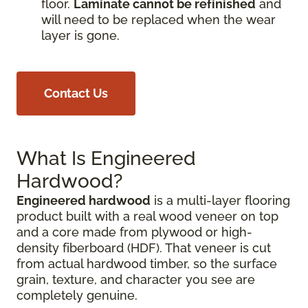
floor.
Laminate cannot be refinished
and
will need to be replaced when the wear
layer is gone.
Contact Us
What Is Engineered
Hardwood?
Engineered hardwood
is a multi-layer flooring
product built with a real wood veneer on top
and a core made from plywood or high-
density fiberboard (HDF). That veneer is cut
from actual hardwood timber, so the surface
grain, texture, and character you see are
completely genuine.