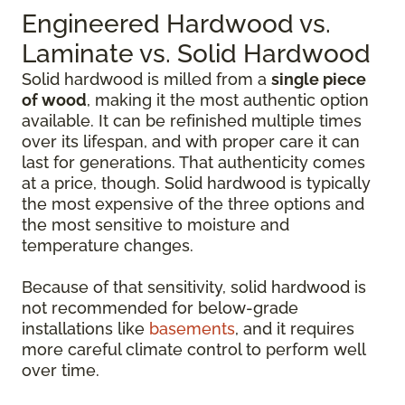
Engineered Hardwood vs.
Laminate vs. Solid Hardwood
Solid hardwood is milled from a
single piece
of wood
, making it the most authentic option
available. It can be refinished multiple times
over its lifespan, and with proper care it can
last for generations. That authenticity comes
at a price, though. Solid hardwood is typically
the most expensive of the three options and
the most sensitive to moisture and
temperature changes.
Because of that sensitivity, solid hardwood is
not recommended for below-grade
installations like
basements
, and it requires
more careful climate control to perform well
over time.