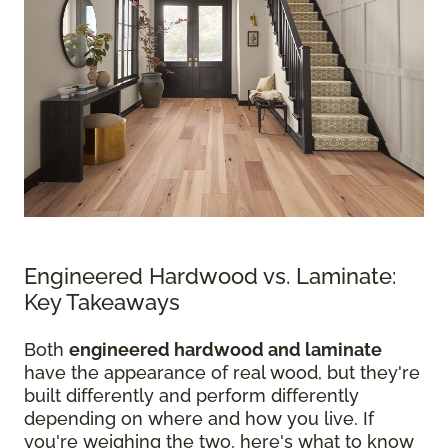
Engineered Hardwood vs. Laminate:
Key Takeaways
Both
engineered hardwood and laminate
have the appearance of real wood, but they're
built differently and perform differently
depending on where and how you live. If
you're weighing the two, here's what to know