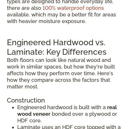
types are designed to handle everyday life,
there are also
100% waterproof options
available, which may be a better fit for areas
with heavier moisture exposure.
Engineered Hardwood vs.
Laminate: Key Differences
Both floors can look like natural wood and
work in similar spaces, but how they're built
affects how they perform over time. Here's
how they compare across the factors that
matter most.
Construction
Engineered hardwood is built with a
real
wood veneer
bonded over a plywood or
HDF core.
Laminate uses an HDF core topped with a