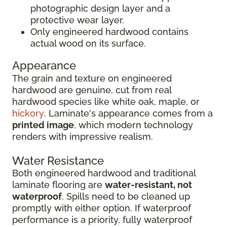
photographic design layer and a
protective wear layer.
Only engineered hardwood contains
actual wood on its surface.
Appearance
The grain and texture on engineered
hardwood are genuine, cut from real
hardwood species like white oak, maple, or
hickory
. Laminate's appearance comes from a
printed image
, which modern technology
renders with impressive realism.
Water Resistance
Both engineered hardwood and traditional
laminate flooring are
water-resistant, not
waterproof
. Spills need to be cleaned up
promptly with either option. If waterproof
performance is a priority, fully waterproof