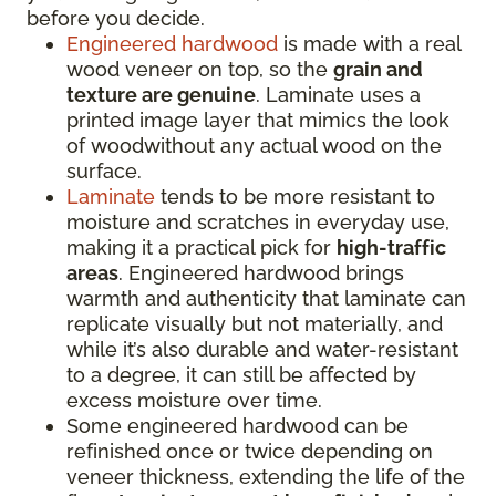
before you decide.
Engineered hardwood
is made with a real
wood veneer on top, so the
grain and
texture are genuine
. Laminate uses a
printed image layer that mimics the look
of woodwithout any actual wood on the
surface.
Laminate
tends to be more resistant to
moisture and scratches in everyday use,
making it a practical pick for
high-traffic
areas
. Engineered hardwood brings
warmth and authenticity that laminate can
replicate visually but not materially, and
while it’s also durable and water-resistant
to a degree, it can still be affected by
excess moisture over time.
Some engineered hardwood can be
refinished once or twice depending on
veneer thickness, extending the life of the