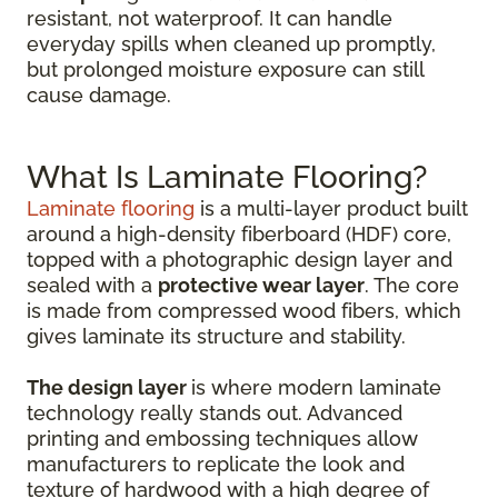
resistant, not waterproof. It can handle
everyday spills when cleaned up promptly,
but prolonged moisture exposure can still
cause damage.
What Is Laminate Flooring?
Laminate flooring
is a multi-layer product built
around a high-density fiberboard (HDF) core,
topped with a photographic design layer and
sealed with a
protective wear layer
. The core
is made from compressed wood fibers, which
gives laminate its structure and stability.
The design layer
is where modern laminate
technology really stands out. Advanced
printing and embossing techniques allow
manufacturers to replicate the look and
texture of hardwood with a high degree of