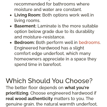
recommended for bathrooms where
moisture and water are constant.
Living Room:
Both options work well in
living rooms.
Basement:
Laminate is the more suitable
option below grade due to its durability
and moisture-resistance.
Bedroom:
Both perform well in
bedrooms
.
Engineered hardwood has a slight
comfort edge underfoot, which many
homeowners appreciate in a space they
spend time in barefoot.
Which Should You Choose?
The better floor depends on
what you're
prioritizing
. Choose engineered hardwood if
real wood authenticity
matters to you. The
genuine grain, the natural warmth underfoot,