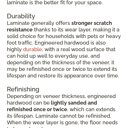
laminate is the better fit for your space.
Durability
Laminate generally offers
stronger scratch
resistance
thanks to its wear layer, making it a
solid choice for households with pets or heavy
foot traffic. Engineered hardwood is also
highly
durable
, with a real wood surface that
can hold up well to everyday use, and
depending on the thickness of the veneer, it
may be refinished once or twice to extend its
lifespan and restore its appearance over time.
Refinishing
Depending on veneer thickness, engineered
hardwood can be
lightly sanded and
refinished once or twice
, which can extends
its lifespan. Laminate cannot be refinished.
When the wear layer is gone, the floor needs