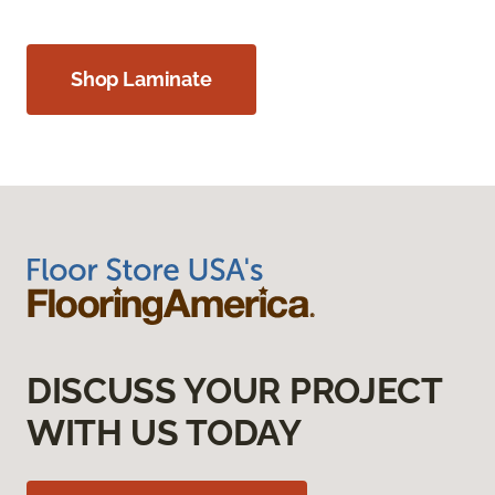
Shop Laminate
DISCUSS YOUR PROJECT
WITH US TODAY