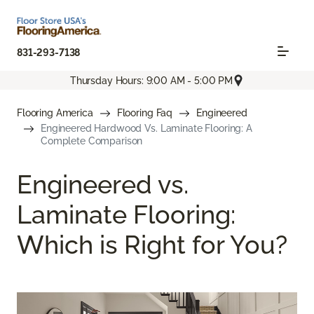
831-293-7138
Thursday Hours: 9:00 AM - 5:00 PM
Flooring America
Flooring Faq
Engineered
Engineered Hardwood Vs. Laminate Flooring: A
Complete Comparison
Engineered vs.
Laminate Flooring:
Which is Right for You?