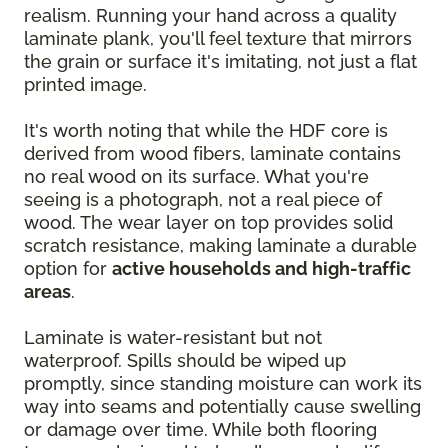
realism. Running your hand across a quality
laminate plank, you'll feel texture that mirrors
the grain or surface it's imitating, not just a flat
printed image.
It's worth noting that while the HDF core is
derived from wood fibers, laminate contains
no real wood on its surface. What you're
seeing is a photograph, not a real piece of
wood. The wear layer on top provides solid
scratch resistance, making laminate a durable
option for
active households and high-traffic
areas
.
Laminate is water-resistant but not
waterproof. Spills should be wiped up
promptly, since standing moisture can work its
way into seams and potentially cause swelling
or damage over time. While both flooring