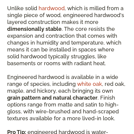
Unlike solid
hardwood
, which is milled from a
single piece of wood, engineered hardwood's
layered construction makes it more
dimensionally stable
. The core resists the
expansion and contraction that comes with
changes in humidity and temperature, which
means it can be installed in spaces where
solid hardwood typically struggles, like
basements or rooms with radiant heat.
Engineered hardwood is available in a wide
range of species, including
white oak
, red oak,
maple, and hickory, each bringing its own
grain pattern and natural character
. Finish
options range from matte and satin to high-
gloss, with wire-brushed and hand-scraped
textures available for a more lived-in look.
Pro Tip:
engineered hardwood is water-