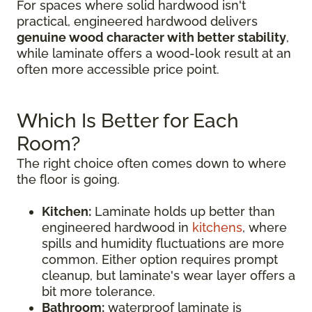
For spaces where solid hardwood isn't
practical, engineered hardwood delivers
genuine wood character with better stability
,
while laminate offers a wood-look result at an
often more accessible price point.
Which Is Better for Each
Room?
The right choice often comes down to where
the floor is going.
Kitchen:
Laminate holds up better than
engineered hardwood in
kitchens
, where
spills and humidity fluctuations are more
common. Either option requires prompt
cleanup, but laminate's wear layer offers a
bit more tolerance.
Bathroom:
waterproof laminate is