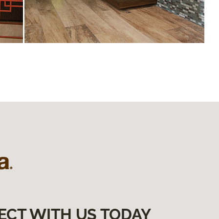
ECT WITH US TODAY