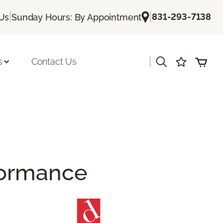
|
|
831-293-7138
 Us
Sunday Hours: By Appointment
|
s
Contact Us
rformance