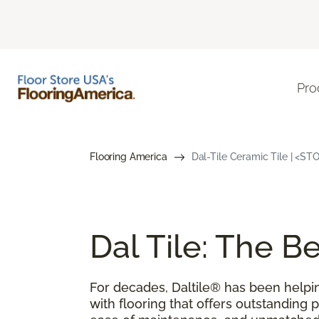
Pro
Flooring America
Dal-Tile Ceramic Tile | <S
Dal Tile: The 
For decades, Daltile® has been help
with flooring that offers outstanding 