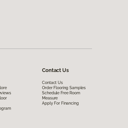
Contact Us
Contact Us
lore
Order Flooring Samples
eviews
Schedule Free Room
loor
Measure
Apply For Financing
rogram