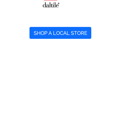
SHOP A LOCAL STORE