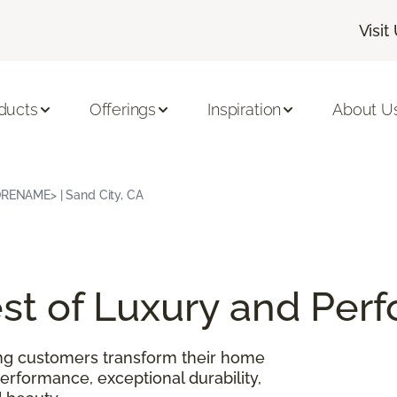
Visit
ducts
Offerings
Inspiration
About U
TORENAME> | Sand City, CA
Best of Luxury and Pe
ing customers transform their home
performance, exceptional durability,