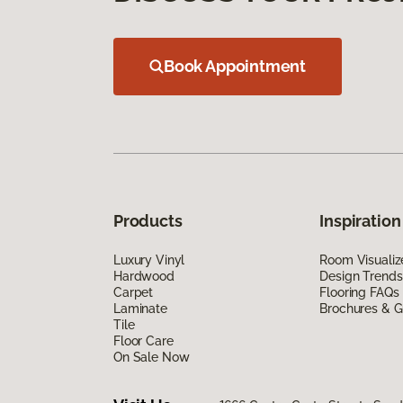
Book Appointment
Products
Inspiration
Luxury Vinyl
Room Visualiz
Hardwood
Design Trends
Carpet
Flooring FAQs
Laminate
Brochures & G
Tile
Floor Care
On Sale Now