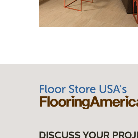
DISCUSS YOUR PROJ