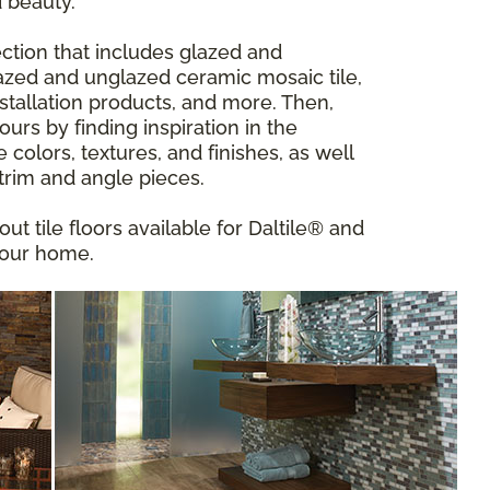
 beauty.
ction that includes glazed and
 glazed and unglazed ceramic mosaic tile,
installation products, and more. Then,
urs by finding inspiration in the
ve colors, textures, and finishes, as well
 trim and angle pieces.
out tile floors available for Daltile® and
your home.