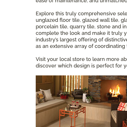
ease of maintenance, and unmatched
Explore this truly comprehensive sele
unglazed floor tile, glazed wall tile,
porcelain tile, quarry tile, stone and 
complete the look and make it truly yo
industry’s largest offering of distincti
as an extensive array of coordinating
Visit your local store to learn more ab
discover which design is perfect for 