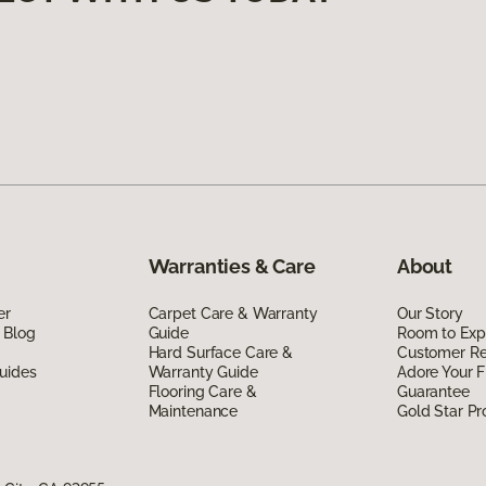
Warranties & Care
About
er
Carpet Care & Warranty
Our Story
 Blog
Guide
Room to Exp
Hard Surface Care &
Customer R
uides
Warranty Guide
Adore Your F
Flooring Care &
Guarantee
Maintenance
Gold Star P