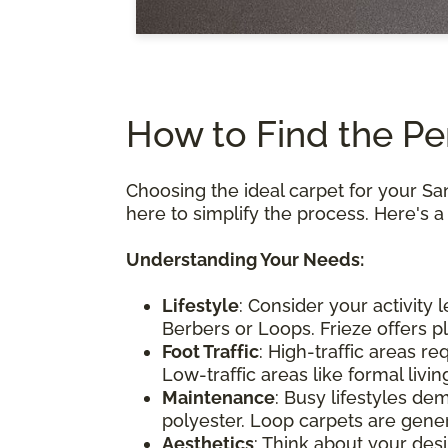
How to Find the Pe
Choosing the ideal carpet for your S
here to simplify the process. Here's 
Understanding Your Needs:
Lifestyle
: Consider your activity 
Berbers or Loops. Frieze offers p
Foot Traffic
: High-traffic areas re
Low-traffic areas like formal liv
Maintenance
: Busy lifestyles de
polyester. Loop carpets are genera
Aesthetics
: Think about your des