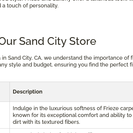
 a touch of personality.
 Our Sand City Store
 in Sand City, CA, we understand the importance of f
any style and budget, ensuring you find the perfect fi
Description
Indulge in the luxurious softness of Frieze carpe
known for its exceptional comfort and ability to
dirt with its textured fibers.