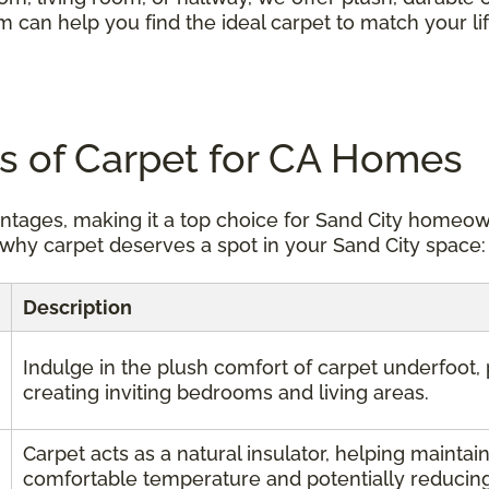
m can help you find the ideal carpet to match your li
ts of Carpet for CA Homes
antages, making it a top choice for Sand City homeo
why carpet deserves a spot in your Sand City space:
Description
Indulge in the plush comfort of carpet underfoot, 
creating inviting bedrooms and living areas.
Carpet acts as a natural insulator, helping maintain
comfortable temperature and potentially reducing 