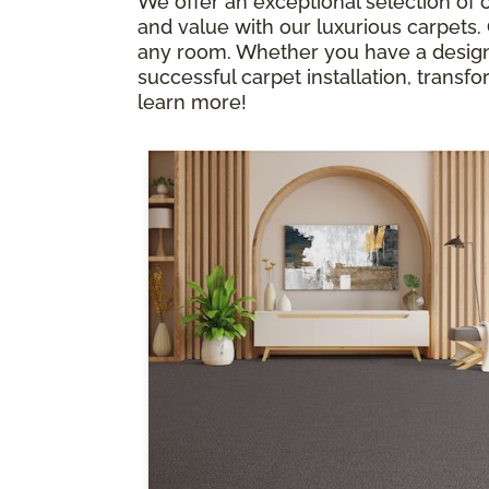
We offer an exceptional selection of c
and value with our luxurious carpets
any room. Whether you have a design p
successful carpet installation, transfor
learn more!