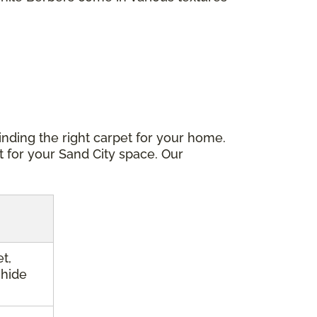
inding the right carpet for your home.
t for your Sand City space. Our
t,
 hide