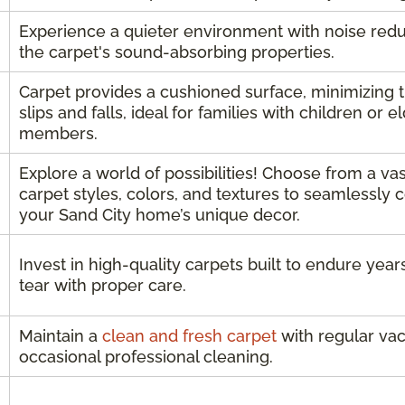
Experience a quieter environment with noise red
the carpet's sound-absorbing properties.
Carpet provides a cushioned surface, minimizing t
slips and falls, ideal for families with children or e
members.
Explore a world of possibilities! Choose from a vas
carpet styles, colors, and textures to seamlessl
your Sand City home’s unique decor.
Invest in high-quality carpets built to endure yea
tear with proper care.
Maintain a
clean and fresh carpet
with regular va
occasional professional cleaning.