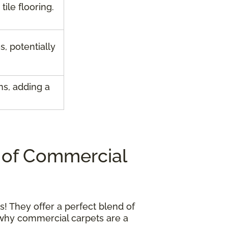
ile flooring.
s, potentially
ns, adding a
 of Commercial
! They offer a perfect blend of
s why commercial carpets are a