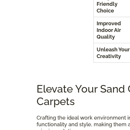
Friendly
Choice
Improved
Indoor Air
Quality
Unleash Your
Creativity
Elevate Your Sand 
Carpets
Crafting the ideal work environment i
functionality and style, making them 