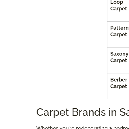
Loop
Carpet
Patter
Carpet
Saxony
Carpet
Berber
Carpet
Carpet Brands in S
Whether you’re redecorating a bedroo