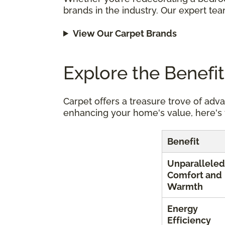
brands in the industry. Our expert tea
View Our Carpet Brands
Explore the Benefi
Carpet offers a treasure trove of adv
enhancing your home's value, here's 
Benefit
Unparalleled
Comfort and
Warmth
Energy
Efficiency