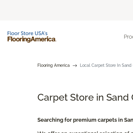
Pro
Flooring America
Local Carpet Store In Sand C
Carpet Store in Sand 
Searching for premium carpets in San