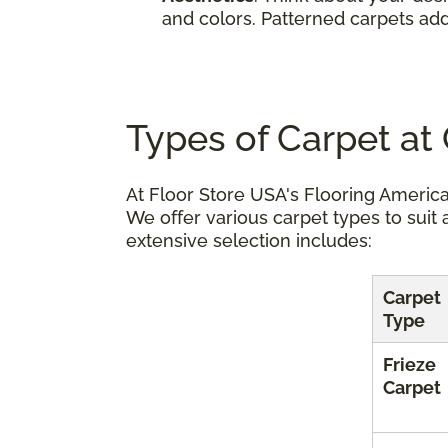
and colors. Patterned carpets add
Types of Carpet at
At Floor Store USA's Flooring America
We offer various carpet types to suit 
extensive selection includes:
Carpet
Type
Frieze
Carpet