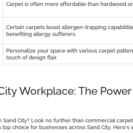
Carpet is often more affordable than hardwood or t
Certain carpets boast allergen-trapping capabilitie
benefiting allergy sufferers.
Personalize your space with various carpet patter
touch of design flair.
City Workplace: The Power
n Sand City? Look no further than commercial carpets
a top choice for businesses across Sand City. Here'