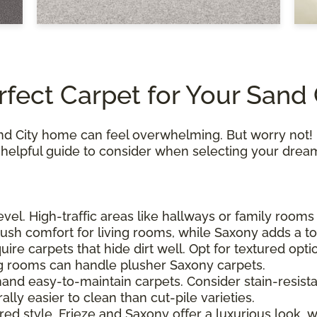
rfect Carpet for Your Sand
and City home can feel overwhelming. But worry not! 
a helpful guide to consider when selecting your drea
level. High-traffic areas like hallways or family room
lush comfort for living rooms, while Saxony adds a t
quire carpets that hide dirt well. Opt for textured opt
ing rooms can handle plusher Saxony carpets.
mand easy-to-maintain carpets. Consider stain-resista
lly easier to clean than cut-pile varieties.
ired style. Frieze and Saxony offer a luxurious look, 