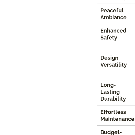
Peaceful
Ambiance
Enhanced
Safety
Design
Versatility
Long-
Lasting
Durability
Effortless
Maintenance
Budget-