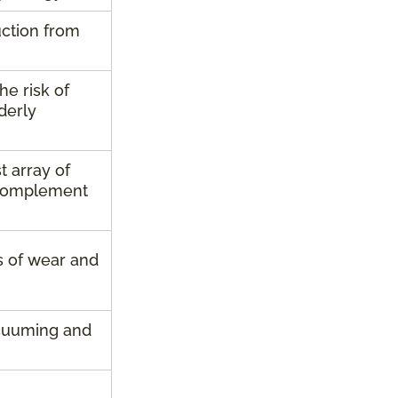
uction from
he risk of
lderly
t array of
y complement
rs of wear and
cuuming and