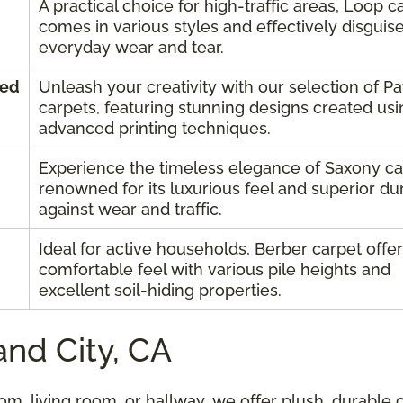
A practical choice for high-traffic areas, Loop c
comes in various styles and effectively disguis
everyday wear and tear.
ned
Unleash your creativity with our selection of P
carpets, featuring stunning designs created usi
advanced printing techniques.
Experience the timeless elegance of Saxony ca
renowned for its luxurious feel and superior dur
against wear and traffic.
Ideal for active households, Berber carpet offer
comfortable feel with various pile heights and
excellent soil-hiding properties.
and City, CA
m, living room, or hallway, we offer plush, durable 