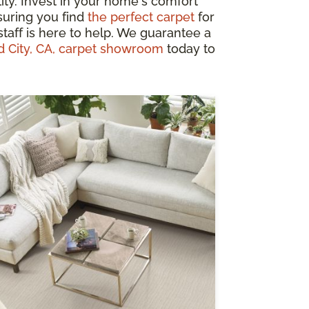
ity. Invest in your home's comfort
suring you find
the perfect carpet
for
taff is here to help. We guarantee a
d City, CA, carpet showroom
today to