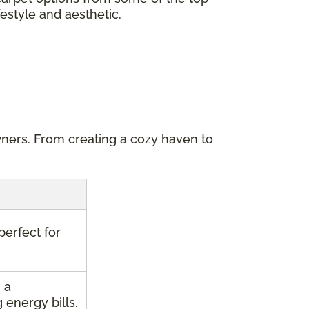
festyle and aesthetic.
wners. From creating a cozy haven to
perfect for
 a
energy bills.