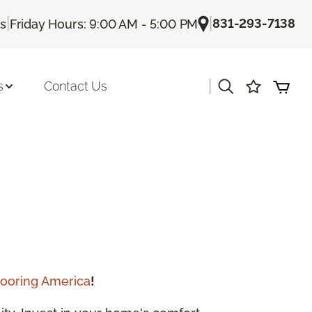
|
|
831-293-7138
Us
Friday Hours: 9:00 AM - 5:00 PM
|
s
Contact Us
looring America
!