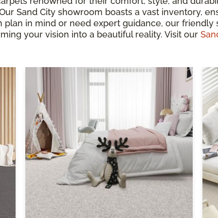
arpets renowned for their comfort, style, and durabil
. Our Sand City showroom boasts a vast inventory, en
lan in mind or need expert guidance, our friendly s
ming your vision into a beautiful reality. Visit our
San