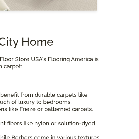
 City Home
Floor Store USA's Flooring America is
m carpet:
s benefit from durable carpets like
ouch of luxury to bedrooms.
ions like Frieze or patterned carpets.
nt fibers like nylon or solution-dyed
while Berbers come in various textures