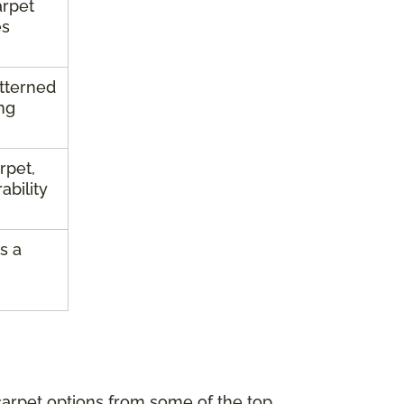
arpet
es
atterned
ng
rpet,
ability
s a
carpet options from some of the top