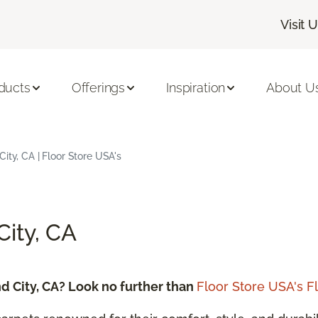
Visit 
ducts
Offerings
Inspiration
About U
ity, CA | Floor Store USA's
City, CA
d City, CA? Look no further than
Floor Store USA's F