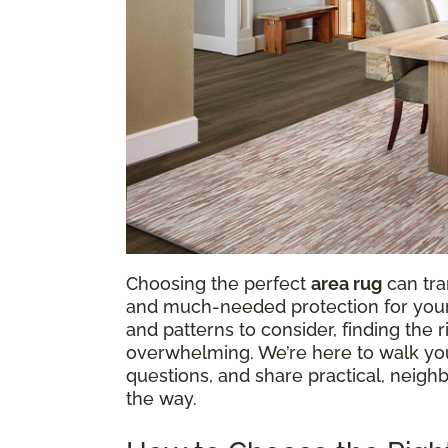
Choosing the perfect
area rug
can tra
and much-needed protection for your f
and patterns to consider, finding the
overwhelming. We’re here to walk y
questions, and share practical, neighb
the way.