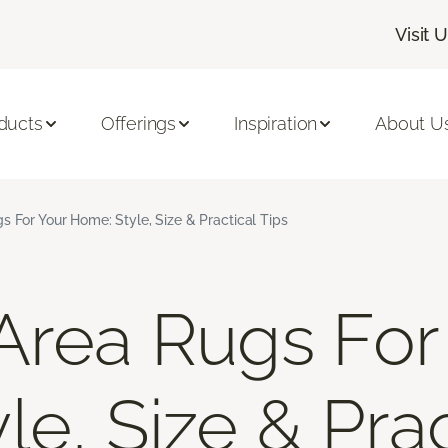
Visit 
ducts
Offerings
Inspiration
About U
s For Your Home: Style, Size & Practical Tips
Area Rugs For
e, Size & Prac