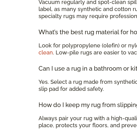
Vacuum regularly and spot-clean spill
label, as many synthetic and cotton 
specialty rugs may require profession
What’s the best rug material for h
Look for polypropylene (olefin) or nyl
clean
. Low-pile rugs are easier to va
Can I use a rug in a bathroom or k
Yes. Select a rug made from syntheti
slip pad for added safety.
How do I keep my rug from slippin
Always pair your rug with a high-qualit
place, protects your floors, and preve