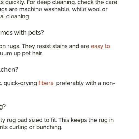
s quickly. For deep cleaning, check the care
rugs are machine washable, while wool or
al cleaning.
omes with pets?
on rugs. They resist stains and are
easy to
cuum up pet hair.
itchen?
c, quick-drying
fibers
, preferably with a non-
g?
y rug pad sized to fit. This keeps the rug in
nts curling or bunching.