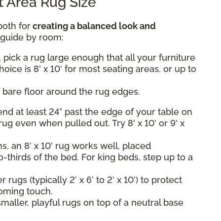
 Area Rug Size
both for
creating a balanced look and
k guide by room:
 pick a rug large enough that all your furniture
hoice is 8' x 10’ for most seating areas, or up to
 bare floor around the rug edges.
nd at least 24” past the edge of your table on
rug even when pulled out. Try 8' x 10’ or 9' x
, an 8’ x 10’ rug works well, placed
-thirds of the bed. For king beds, step up to a
rugs (typically 2’ x 6’ to 2’ x 10’) to protect
oming touch.
maller, playful rugs on top of a neutral base