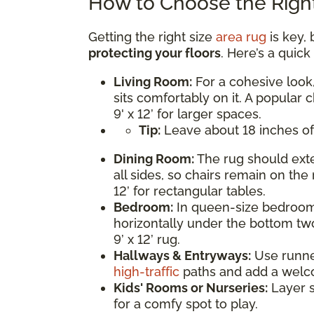
How to Choose the Right
Getting the right size
area rug
is key, 
protecting your floors
. Here’s a quic
Living Room:
For a cohesive look,
sits comfortably on it. A popular c
9' x 12’ for larger spaces.
Tip:
Leave about 18 inches of
Dining Room:
The rug should exte
all sides, so chairs remain on the 
12’ for rectangular tables.
Bedroom:
In queen-size bedrooms
horizontally under the bottom two
9’ x 12’ rug.
Hallways & Entryways:
Use runner 
high-traffic
paths and add a welc
Kids' Rooms or Nurseries:
Layer s
for a comfy spot to play.