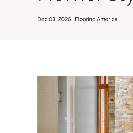
Dec 03, 2025 | Flooring America