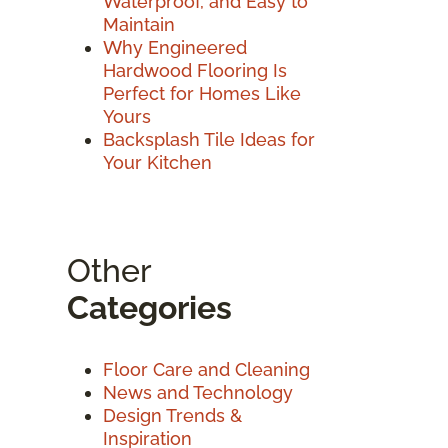
Waterproof, and Easy to
Maintain
Why Engineered
Hardwood Flooring Is
Perfect for Homes Like
Yours
Backsplash Tile Ideas for
Your Kitchen
Other
Categories
Floor Care and Cleaning
News and Technology
Design Trends &
Inspiration