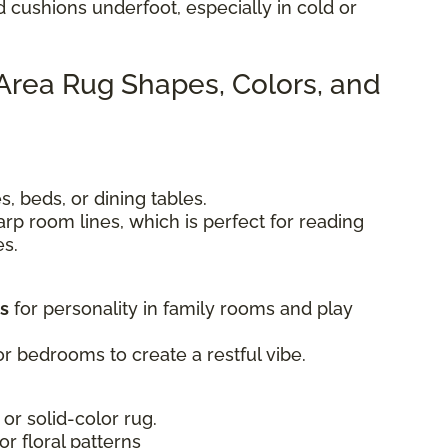
d cushions underfoot, especially in cold or
 Area Rug Shapes, Colors, and
, beds, or dining tables.
rp room lines, which is perfect for reading
es.
ts
for personality in family rooms and play
r bedrooms to create a restful vibe.
 or solid-color rug.
 or floral patterns