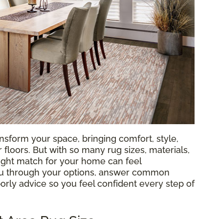
nsform your space, bringing comfort, style,
loors. But with so many rug sizes, materials,
 right match for your home can feel
ou through your options, answer common
orly advice so you feel confident every step of