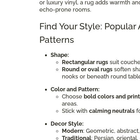
or luxury vinyl, a rug adds warmth an
echo-prone rooms.
Find Your Style: Popular
Patterns
Shape:
Rectangular rugs
suit couches
Round or oval rugs
soften sha
nooks or beneath round tabl
Color and Pattern:
Choose
bold colors and prin
areas.
Stick with
calming neutrals
fo
Decor Style:
Modern
: Geometric, abstract,
Traditional
: Persian, oriental,