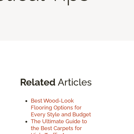
Related
Articles
Best Wood-Look
Flooring Options for
Every Style and Budget
The Ultimate Guide to
the Best Carpets for