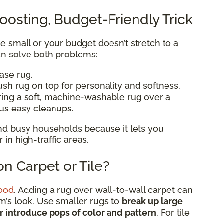
oosting, Budget-Friendly Trick
ttle small or your budget doesn’t stretch to a
n solve both problems:
base rug.
ush rug on top for personality and softness.
ering a soft, machine-washable rug over a
lus easy cleanups.
 and busy households because it lets you
n high-traffic areas.
n Carpet or Tile?
ood
. Adding a rug over wall-to-wall carpet can
om’s look. Use smaller rugs to
break up large
or introduce pops of color and pattern
. For tile