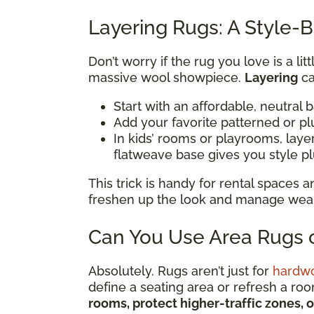
Layering Rugs: A Style-B
Don’t worry if the rug you love is a li
massive wool showpiece.
Layering
ca
Start with an affordable, neutral 
Add your favorite patterned or pl
In kids’ rooms or playrooms, lay
flatweave base gives you style p
This trick is handy for rental spaces
freshen up the look and manage wear i
Can You Use Area Rugs o
Absolutely. Rugs aren’t just for
hardw
define a seating area or refresh a ro
rooms, protect higher-traffic zones, 