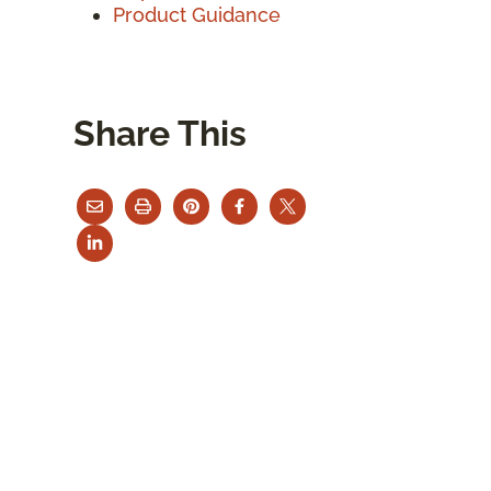
Product Guidance
Share This