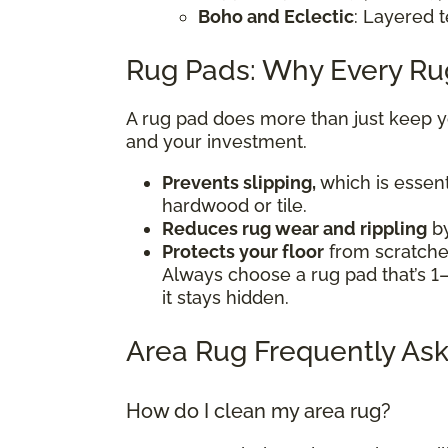
Boho and Eclectic
: Layered t
Rug Pads: Why Every R
A rug pad does more than just keep you
and your investment.
Prevents slipping,
which is essent
hardwood or tile.
Reduces rug wear and rippling
by
Protects your floor
from scratches
Always choose a rug pad that’s 1–
it stays hidden.
Area Rug Frequently Ask
How do I clean my area rug?