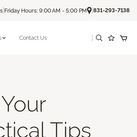
|
|
831-293-7138
Us
Friday Hours: 9:00 AM - 5:00 PM
|
s
Contact Us
 Your
tical Tips