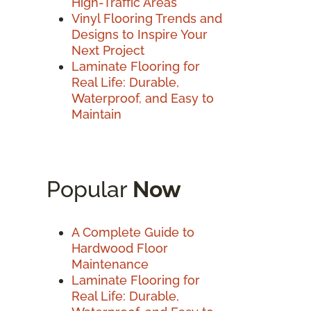
High-Traffic Areas
Vinyl Flooring Trends and
Designs to Inspire Your
Next Project
Laminate Flooring for
Real Life: Durable,
Waterproof, and Easy to
Maintain
Popular
Now
A Complete Guide to
Hardwood Floor
Maintenance
Laminate Flooring for
Real Life: Durable,