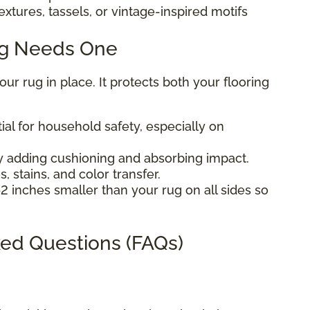
extures, tassels, or vintage-inspired motifs
ug Needs One
r rug in place. It protects both your flooring
ial for household safety, especially on
 adding cushioning and absorbing impact.
, stains, and color transfer.
2 inches smaller than your rug on all sides so
ed Questions (FAQs)