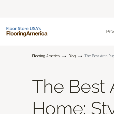
Pro
Flooring America
Blog
The Best Area Rug
The Best 
Home: Styl