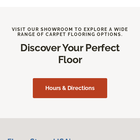
VISIT OUR SHOWROOM TO EXPLORE A WIDE
RANGE OF CARPET FLOORING OPTIONS.
Discover Your Perfect
Floor
Hours & Directions