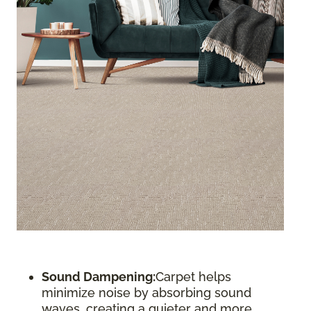
Sound Dampening:
Carpet helps
minimize noise by absorbing sound
waves, creating a quieter and more