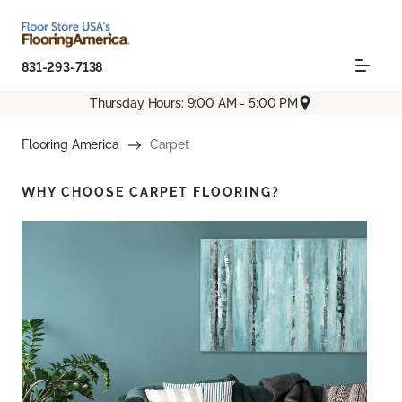
831-293-7138
Thursday Hours: 9:00 AM - 5:00 PM
Flooring America
Carpet
WHY CHOOSE
CARPET FLOORING?