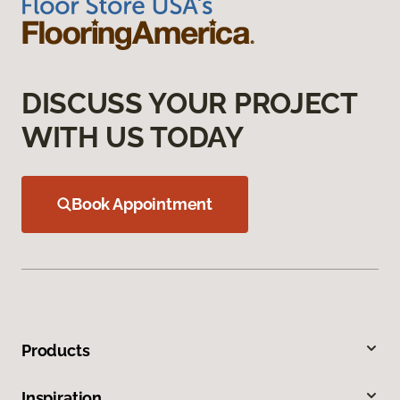
DISCUSS YOUR PROJECT
WITH US TODAY
Book Appointment
Products
Inspiration