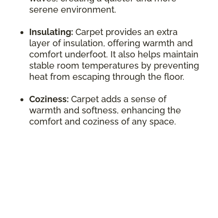
serene environment.
Insulating:
Carpet provides an extra
layer of insulation, offering warmth and
comfort underfoot. It also helps maintain
stable room temperatures by preventing
heat from escaping through the floor.
Coziness:
Carpet adds a sense of
warmth and softness, enhancing the
comfort and coziness of any space.