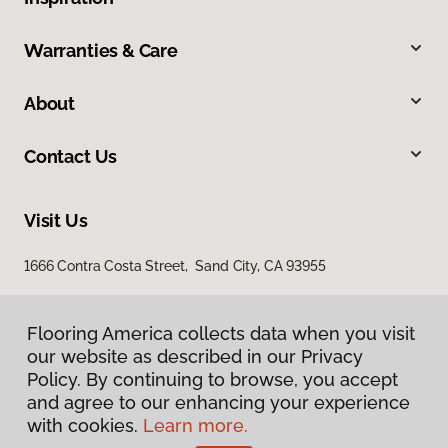
Warranties & Care
About
Contact Us
Visit Us
1666 Contra Costa Street, Sand City, CA 93955
Flooring America collects data when you visit
our website as described in our Privacy
Policy. By continuing to browse, you accept
and agree to our enhancing your experience
with cookies.
Learn more.
Privacy Policy